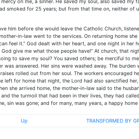
mercy on me, a sinner. He saved my soul, also saved my fa
ad smoked for 25 years; but from that time on, neither of 
ave him before she would leave the Catholic Church, listen
 mother-in-law went to the services. On returning home she 
 can feel it.” God dealt with her heart, and one night in her
, God give me what those people have!” At church, that nigh
 going to save my soul? You saved others; be merciful to me
yer was answered. Her sins were washed away. The burden 
raises rolled out from her soul. The workers encouraged he
 left for home that night, the Lord had also sanctified her,
hen she arrived home, the mother-in-law said to the husban
and the turmoil that had been in their lives, they had called
ne, sin was gone; and for many, many years, a happy home
Up
TRANSFORMED BY G