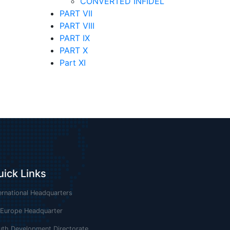
CONVERTED INFIDEL
PART VII
PART VIII
PART IX
PART X
Part XI
uick Links
ernational Headquarters
 Europe Headquarter
uth Development Directorate