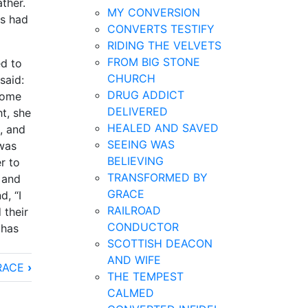
ther.
MY CONVERSION
us had
CONVERTS TESTIFY
RIDING THE VELVETS
FROM BIG STONE
ed to
CHURCH
said:
DRUG ADDICT
 home
DELIVERED
t, she
HEALED AND SAVED
, and
SEEING WAS
was
BELIEVING
r to
TRANSFORMED BY
 and
GRACE
d, “I
RAILROAD
 their
CONDUCTOR
 has
SCOTTISH DEACON
AND WIFE
RACE
›
THE TEMPEST
CALMED