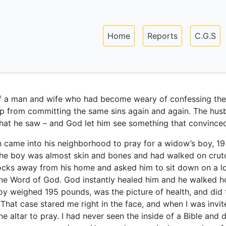
Skip
to
Main navigation
main
Home
Reports
C.G.S
content
f a man and wife who had become weary of confessing thei
p from committing the same sins again and again. The hus
hat he saw – and God let him see something that convince
h came into his neighborhood to pray for a widow’s boy, 19
 The boy was almost skin and bones and had walked on crut
locks away from his home and asked him to sit down on a l
the Word of God. God instantly healed him and he walked 
boy weighed 195 pounds, was the picture of health, and did 
“That case stared me right in the face, and when I was invit
 altar to pray. I had never seen the inside of a Bible and d