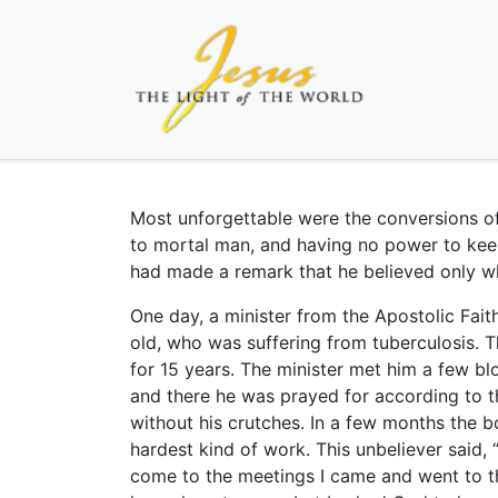
Most unforgettable were the conversions o
to mortal man, and having no power to kee
had made a remark that he believed only w
One day, a minister from the Apostolic Fait
old, who was suffering from tuberculosis.
for 15 years. The minister met him a few b
and there he was prayed for according to 
without his crutches. In a few months the 
hardest kind of work. This unbeliever said, 
come to the meetings I came and went to the