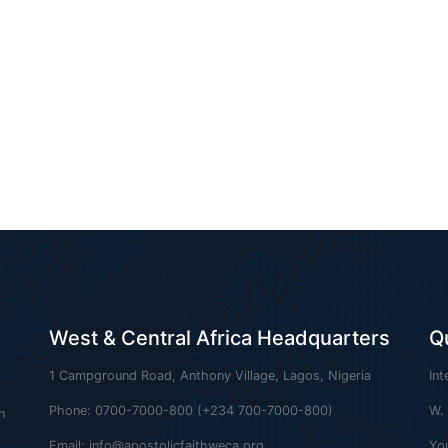
West & Central Africa Headquarters
Q
1 Campground Road, Anthony Village, Lagos, Nigeria
Int
Phone: 0700-7000-800 (+234 700-7000-800)
W.
n
Email:
info@apostolicfaithweca.org
Yo