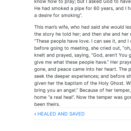
know how to pray; but I asked God to have 
He had smoked a pipe for 60 years, and I h
a desire for smoking”.
This man’s wife, who had said she would le
the story he told her; and then she and her
“These people have love. I can see it, and I
before going to meeting, she cried out, “oh
knelt and prayed, saying, “God, aren’t You
give me what these people have.” Her pra
gone, and peace came into her heart. The p
seek the deeper experiences; and before she
given her the baptism of the Holy Ghost. W
bring you an angel.” Because of her temper, 
home “a real heal”. Now the temper was go
been theirs.
Book
‹
HEALED AND SAVED
traversal