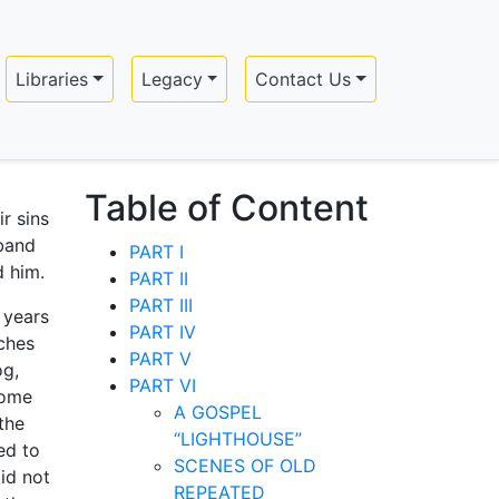
Libraries
Legacy
Contact Us
Table of Content
r sins
band
PART I
d him.
PART II
PART III
 years
PART IV
ches
PART V
og,
PART VI
home
A GOSPEL
the
“LIGHTHOUSE”
ed to
SCENES OF OLD
id not
REPEATED