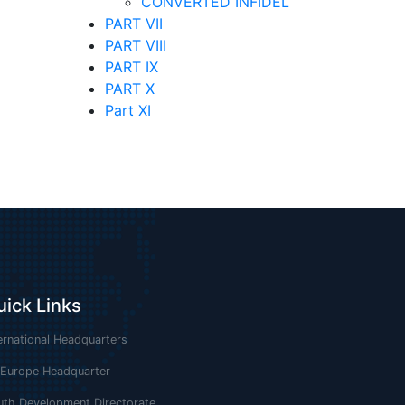
CONVERTED INFIDEL
PART VII
PART VIII
PART IX
PART X
Part XI
uick Links
ernational Headquarters
 Europe Headquarter
uth Development Directorate