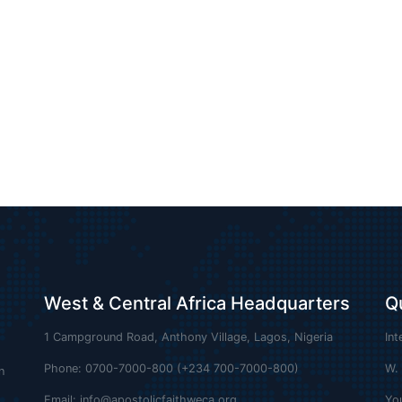
West & Central Africa Headquarters
Q
1 Campground Road, Anthony Village, Lagos, Nigeria
Int
Phone: 0700-7000-800 (+234 700-7000-800)
W.
n
Email:
info@apostolicfaithweca.org
Yo