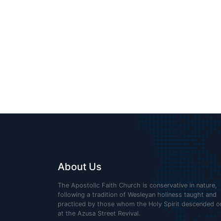
GOSPEL
“LIGHTHOUSE”
About Us
The Apostolic Faith Church is conservative in nature,
following a tradition of Wesleyan holiness taught and
practiced by those whom the Holy Spirit descended o
at the Azusa Street Revival.