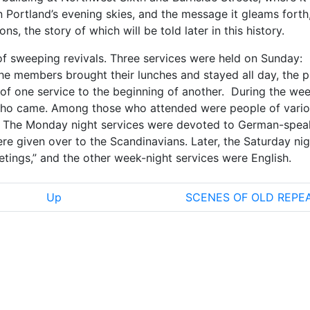
 Portland’s evening skies, and the message it gleams forth
s, the story of which will be told later in this history.
f sweeping revivals. Three services were held on Sunday:
he members brought their lunches and stayed all day, the p
of one service to the beginning of another. During the wee
who came. Among those who attended were people of vari
sh. The Monday night services were devoted to German-spea
re given over to the Scandinavians. Later, the Saturday nig
etings,” and the other week-night services were English.
Up
SCENES OF OLD REPE