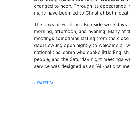
changed to neon. Through its appearance in
many have been led to Christ at both location
The days at Front and Burnside were days o
morning, afternoon, and evening. Many of t
meetings sometimes lasting from the close 
doors swung open nightly to welcome all 
nationalities, some who spoke little Engli
people, and the Saturday night meetings we
service was designed as an “All-nations’ me
Book
‹
PART VI
traversal
links
for
A