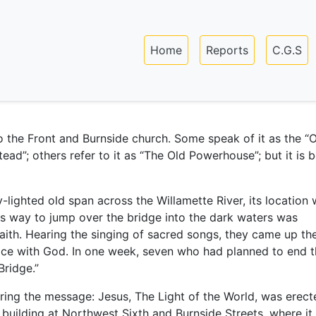
Skip
to
Main navigation
main
Home
Reports
C.G.S
content
o the Front and Burnside church. Some speak of it as the “
ead”; others refer to it as “The Old Powerhouse”; but it is b
-lighted old span across the Willamette River, its location
is way to jump over the bridge into the dark waters was
Faith. Hearing the singing of sacred songs, they came up th
ace with God. In one week, seven who had planned to end t
Bridge.”
bearing the message: Jesus, The Light of the World, was erect
’ building at Northwest Sixth and Burnside Streets, where it