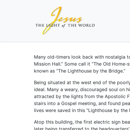
Many old-timers look back with nostalgia t
Mission Hall.” Some call it “The Old Home-st
known as “The Lighthouse by the Bridge.”
Being situated at the west end of the poorly
ideal. Many a weary, discouraged soul on h
attracted by the lights from the Apostolic 
stairs into a Gospel meeting, and found pe
lives were saved in this “Lighthouse by the 
Atop this building, the first electric sign 
later being transferred to the headquarters