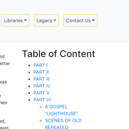
Libraries
Legacy
Contact Us
Table of Content
Old
etter
PART I
PART II
PART III
 was
PART IV
PART V
e
PART VI
heir
A GOSPEL
“LIGHTHOUSE”
SCENES OF OLD
ed,
REPEATED
 was