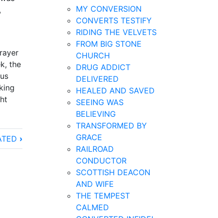
MY CONVERSION
,
CONVERTS TESTIFY
RIDING THE VELVETS
FROM BIG STONE
rayer
CHURCH
k, the
DRUG ADDICT
ous
DELIVERED
king
HEALED AND SAVED
ht
SEEING WAS
BELIEVING
TRANSFORMED BY
GRACE
ATED
›
RAILROAD
CONDUCTOR
SCOTTISH DEACON
AND WIFE
THE TEMPEST
CALMED