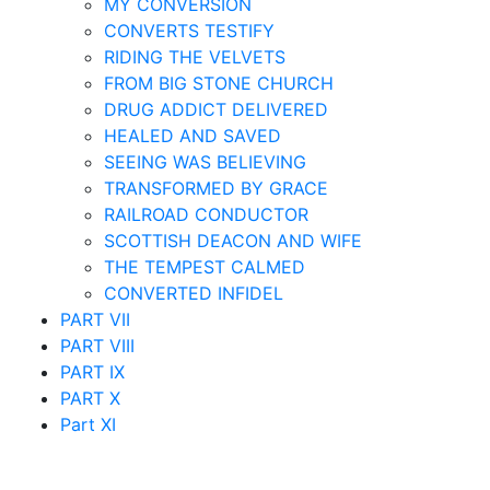
MY CONVERSION
CONVERTS TESTIFY
RIDING THE VELVETS
FROM BIG STONE CHURCH
DRUG ADDICT DELIVERED
HEALED AND SAVED
SEEING WAS BELIEVING
TRANSFORMED BY GRACE
RAILROAD CONDUCTOR
SCOTTISH DEACON AND WIFE
THE TEMPEST CALMED
CONVERTED INFIDEL
PART VII
PART VIII
PART IX
PART X
Part XI