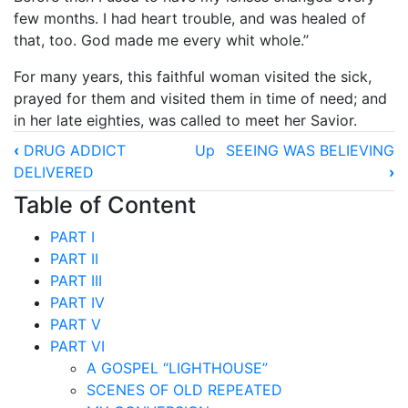
few months. I had heart trouble, and was healed of
that, too. God made me every whit whole.”
For many years, this faithful woman visited the sick,
prayed for them and visited them in time of need; and
in her late eighties, was called to meet her Savior.
Book
‹
DRUG ADDICT
Up
SEEING WAS BELIEVING
traversal
DELIVERED
›
links
Table of Content
for
PART I
HEALED
PART II
AND
PART III
PART IV
SAVED
PART V
PART VI
A GOSPEL “LIGHTHOUSE”
SCENES OF OLD REPEATED