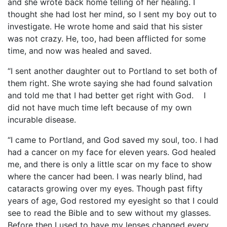
and she wrote back home telling of her healing. I
thought she had lost her mind, so I sent my boy out to
investigate. He wrote home and said that his sister
was not crazy. He, too, had been afflicted for some
time, and now was healed and saved.
“I sent another daughter out to Portland to set both of
them right. She wrote saying she had found salvation
and told me that I had better get right with God. I
did not have much time left because of my own
incurable disease.
“I came to Portland, and God saved my soul, too. I had
had a cancer on my face for eleven years. God healed
me, and there is only a little scar on my face to show
where the cancer had been. I was nearly blind, had
cataracts growing over my eyes. Though past fifty
years of age, God restored my eyesight so that I could
see to read the Bible and to sew without my glasses.
Before then I used to have my lenses changed every