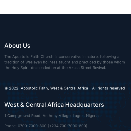
About Us
The Apostolic Faith Church is conservative in nature, following a
tradition of Wesleyan holiness taught and practiced by those whom
the Holy Spirit descended on at the Azusa Street Revival.
© 2022. Apostolic Faith, West & Central Africa - All rights reserved
West & Central Africa Headquarters
1 Campground Road, Anthony Village, Lagos, Nigeria
Phone: 0700-7000-800 (+234 700-7000-800)