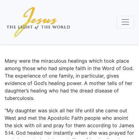
Skip
to
main
content
Many were the miraculous healings which took place
among those who had simple faith in the Word of God.
The experience of one family, in particular, gives
evidence of God’s healing power. A mother tells of her
daughter’s healing who had the dread disease of
tuberculosis.
“My daughter was sick all her life until she came out
West and met the Apostolic Faith people who anoint
the sick with oil and pray for them according to James
5:I4. God healed her instantly when she was prayed for