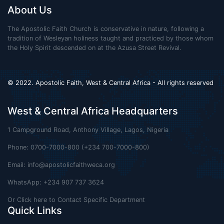
About Us
The Apostolic Faith Church is conservative in nature, following a
tradition of Wesleyan holiness taught and practiced by those whom
the Holy Spirit descended on at the Azusa Street Revival.
© 2022. Apostolic Faith, West & Central Africa - All rights reserved
West & Central Africa Headquarters
1 Campground Road, Anthony Village, Lagos, Nigeria
Phone: 0700-7000-800 (+234 700-7000-800)
Email:
info@apostolicfaithweca.org
WhatsApp: +234 907 737 3624
Or Click here to Contact Specific Department
Quick Links