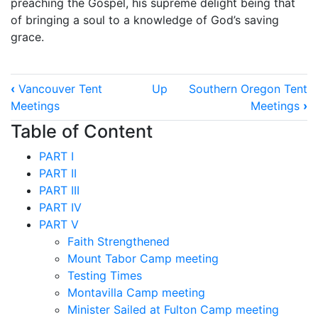
preaching the Gospel, his supreme delight being that
of bringing a soul to a knowledge of God’s saving
grace.
Book
‹
Vancouver Tent
Up
Southern Oregon Tent
traversal
Meetings
Meetings
›
links
Table of Content
for
PART I
Seattle
PART II
Tent
PART III
PART IV
Meetings
PART V
Faith Strengthened
Mount Tabor Camp meeting
Testing Times
Montavilla Camp meeting
Minister Sailed at Fulton Camp meeting