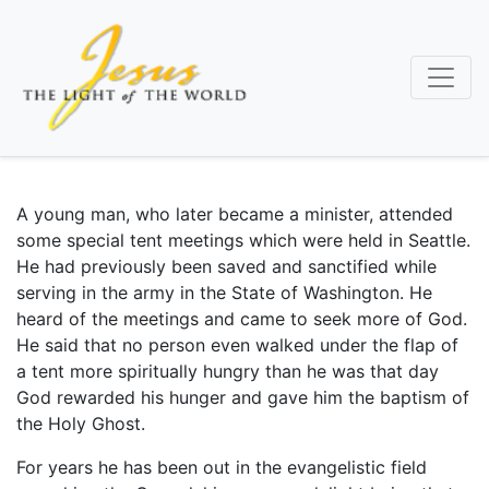
Skip
to
main
content
A young man, who later became a minister, attended
some special tent meetings which were held in Seattle.
He had previously been saved and sanctified while
serving in the army in the State of Washington. He
heard of the meetings and came to seek more of God.
He said that no person even walked under the flap of
a tent more spiritually hungry than he was that day
God rewarded his hunger and gave him the baptism of
the Holy Ghost.
For years he has been out in the evangelistic field