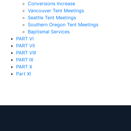
Conversions Increase
Vancouver Tent Meetings
Seattle Tent Meetings
Southern Oregon Tent Meetings
Baptismal Services
PART VI
PART VII
PART VIII
PART IX
PART X
Part XI