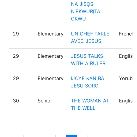
NA JISỌS
N’EKWURỊTA
OKWU
29
Elementary
UN CHEF PARLE
French
AVEC JESUS
29
Elementary
JESUS TALKS
English
WITH A RULER
29
Elementary
IJOYE KAN BÁ
Yoruba
JESU SỌRỌ
30
Senior
THE WOMAN AT
English
THE WELL