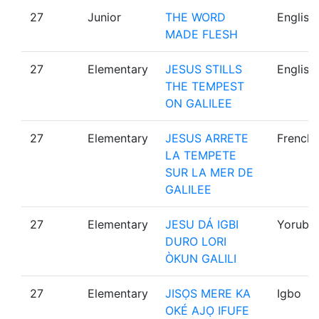
27
Junior
THE WORD
English
MADE FLESH
27
Elementary
JESUS STILLS
English
THE TEMPEST
ON GALILEE
27
Elementary
JESUS ARRETE
French
LA TEMPETE
SUR LA MER DE
GALILEE
27
Elementary
JESU DÁ IGBI
Yoruba
DURO LORI
ÒKUN GALILI
27
Elementary
JISỌS MERE KA
Igbo
OKÉ AJỌ IFUFE