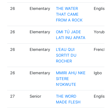
26
Elementary
THE WATER
English
THAT CAME
FROM A ROCK
26
Elementary
OMI TÚ JADE
Yoruba
LATI INU APATA
26
Elementary
L’EAU QUI
French
SORTIT DU
ROCHER
26
Elementary
MMIRI AHỤ NKE
Igbo
SITERE
N’OKWUTE
27
Senior
THE WORD
English
MADE FLESH