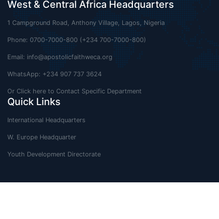
West & Central Africa Headquarters
1 Campground Road, Anthony Village, Lagos, Nigeria
Phone: 0700-7000-800 (+234 700-7000-800)
Email:
info@apostolicfaithweca.org
WhatsApp: +234 907 737 3624
Or Click here to Contact Specific Department
Quick Links
International Headquarters
W. Europe Headquarter
Youth Development Directorate