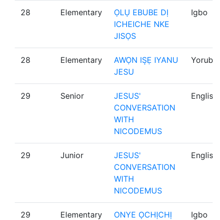
28
Elementary
ỌLỤ EBUBE DỊ
Igbo
ICHEICHE NKE
JISỌS
28
Elementary
AWỌN IS̩Ẹ IYANU
Yoruba
JESU
29
Senior
JESUS'
English
CONVERSATION
WITH
NICODEMUS
29
Junior
JESUS'
English
CONVERSATION
WITH
NICODEMUS
29
Elementary
ONYE ỌCHỊCHỊ
Igbo