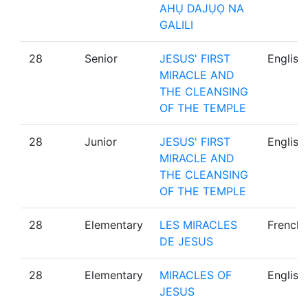
AHỤ DAJỤỌ NA
GALILI
28
Senior
JESUS' FIRST
English
MIRACLE AND
THE CLEANSING
OF THE TEMPLE
28
Junior
JESUS' FIRST
English
MIRACLE AND
THE CLEANSING
OF THE TEMPLE
28
Elementary
LES MIRACLES
French
DE JESUS
28
Elementary
MIRACLES OF
English
JESUS