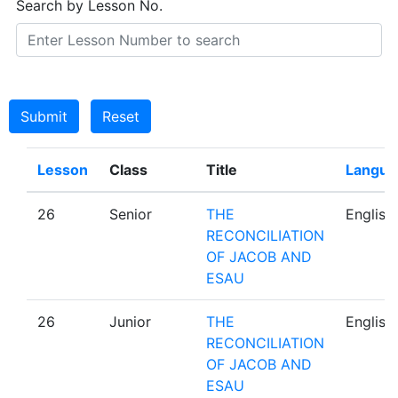
Search by Lesson No.
Submit
Reset
Lesson
Class
Title
Langua
26
Senior
THE
English
RECONCILIATION
OF JACOB AND
ESAU
26
Junior
THE
English
RECONCILIATION
OF JACOB AND
ESAU