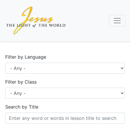
Skip
to
main
content
Filter by Language
Filter by Class
Search by Title