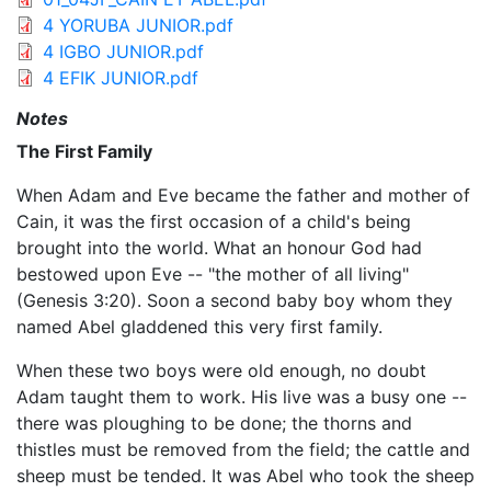
4 YORUBA JUNIOR.pdf
4 IGBO JUNIOR.pdf
4 EFIK JUNIOR.pdf
Notes
The First Family
When Adam and Eve became the father and mother of
Cain, it was the first occasion of a child's being
brought into the world. What an honour God had
bestowed upon Eve -- "the mother of all living"
(Genesis 3:20). Soon a second baby boy whom they
named Abel gladdened this very first family.
When these two boys were old enough, no doubt
Adam taught them to work. His live was a busy one --
there was ploughing to be done; the thorns and
thistles must be removed from the field; the cattle and
sheep must be tended. It was Abel who took the sheep