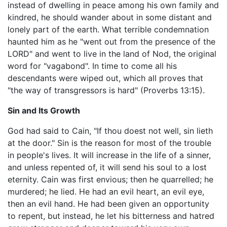
instead of dwelling in peace among his own family and
kindred, he should wander about in some distant and
lonely part of the earth. What terrible condemnation
haunted him as he "went out from the presence of the
LORD" and went to live in the land of Nod, the original
word for "vagabond". In time to come all his
descendants were wiped out, which all proves that
"the way of transgressors is hard" (Proverbs 13:15).
Sin and Its Growth
God had said to Cain, "If thou doest not well, sin lieth
at the door." Sin is the reason for most of the trouble
in people's lives. It will increase in the life of a sinner,
and unless repented of, it will send his soul to a lost
eternity. Cain was first envious; then he quarrelled; he
murdered; he lied. He had an evil heart, an evil eye,
then an evil hand. He had been given an opportunity
to repent, but instead, he let his bitterness and hatred