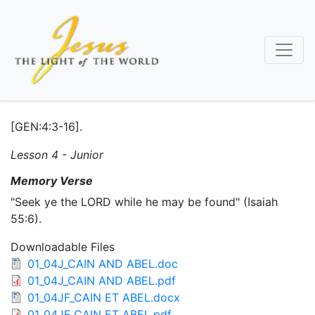
Skip
to
main
content
[GEN:4:3-16].
Lesson 4 - Junior
Memory Verse
"Seek ye the LORD while he may be found" (Isaiah
55:6).
Downloadable Files
01_04J_CAIN AND ABEL.doc
01_04J_CAIN AND ABEL.pdf
01_04JF_CAIN ET ABEL.docx
01_04JF_CAIN ET ABEL.pdf