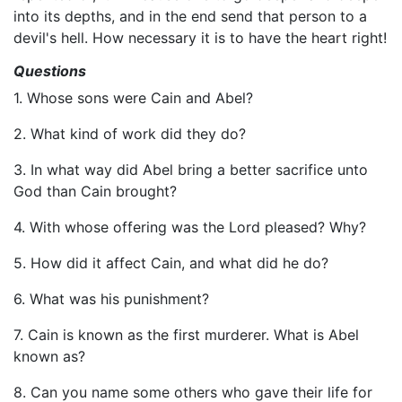
into its depths, and in the end send that person to a
devil's hell. How necessary it is to have the heart right!
Questions
1. Whose sons were Cain and Abel?
2. What kind of work did they do?
3. In what way did Abel bring a better sacrifice unto
God than Cain brought?
4. With whose offering was the Lord pleased? Why?
5. How did it affect Cain, and what did he do?
6. What was his punishment?
7. Cain is known as the first murderer. What is Abel
known as?
8. Can you name some others who gave their life for