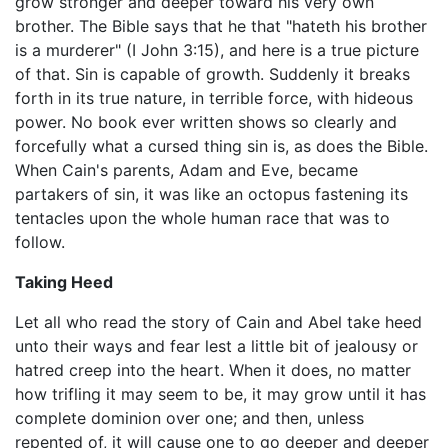
grow stronger and deeper toward his very own
brother. The Bible says that he that "hateth his brother
is a murderer" (I John 3:15), and here is a true picture
of that. Sin is capable of growth. Suddenly it breaks
forth in its true nature, in terrible force, with hideous
power. No book ever written shows so clearly and
forcefully what a cursed thing sin is, as does the Bible.
When Cain's parents, Adam and Eve, became
partakers of sin, it was like an octopus fastening its
tentacles upon the whole human race that was to
follow.
Taking Heed
Let all who read the story of Cain and Abel take heed
unto their ways and fear lest a little bit of jealousy or
hatred creep into the heart. When it does, no matter
how trifling it may seem to be, it may grow until it has
complete dominion over one; and then, unless
repented of, it will cause one to go deeper and deeper