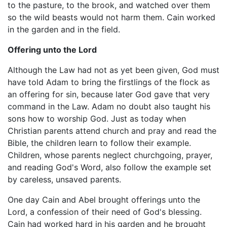
to the pasture, to the brook, and watched over them
so the wild beasts would not harm them. Cain worked
in the garden and in the field.
Offering unto the Lord
Although the Law had not as yet been given, God must
have told Adam to bring the firstlings of the flock as
an offering for sin, because later God gave that very
command in the Law. Adam no doubt also taught his
sons how to worship God. Just as today when
Christian parents attend church and pray and read the
Bible, the children learn to follow their example.
Children, whose parents neglect churchgoing, prayer,
and reading God's Word, also follow the example set
by careless, unsaved parents.
One day Cain and Abel brought offerings unto the
Lord, a confession of their need of God's blessing.
Cain had worked hard in his garden and he brought