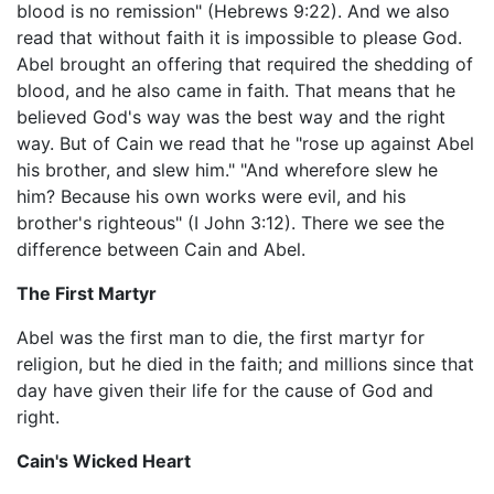
blood is no remission" (Hebrews 9:22). And we also
read that without faith it is impossible to please God.
Abel brought an offering that required the shedding of
blood, and he also came in faith. That means that he
believed God's way was the best way and the right
way. But of Cain we read that he "rose up against Abel
his brother, and slew him." "And wherefore slew he
him? Because his own works were evil, and his
brother's righteous" (I John 3:12). There we see the
difference between Cain and Abel.
The First Martyr
Abel was the first man to die, the first martyr for
religion, but he died in the faith; and millions since that
day have given their life for the cause of God and
right.
Cain's Wicked Heart