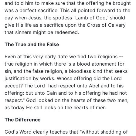
and told him to make sure that the offering he brought
was a perfect sacrifice. This all pointed forward to the
day when Jesus, the spotless "Lamb of God," should
give His life as a sacrifice upon the Cross of Calvary
that sinners might be redeemed.
The True and the False
Even at this very early date we find two religions --
true religion in which there is a blood atonement for
sin, and the false religion, a bloodless kind that seeks
justification by works. Whose offering did the Lord
accept? The Lord "had respect unto Abel and to his
offering: but unto Cain and to his offering he had not
respect." God looked on the hearts of these two men,
as today He still looks on the hearts of men.
The Difference
God's Word clearly teaches that "without shedding of