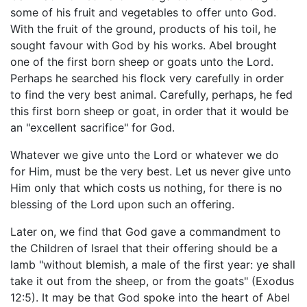
some of his fruit and vegetables to offer unto God.
With the fruit of the ground, products of his toil, he
sought favour with God by his works. Abel brought
one of the first born sheep or goats unto the Lord.
Perhaps he searched his flock very carefully in order
to find the very best animal. Carefully, perhaps, he fed
this first born sheep or goat, in order that it would be
an "excellent sacrifice" for God.
Whatever we give unto the Lord or whatever we do
for Him, must be the very best. Let us never give unto
Him only that which costs us nothing, for there is no
blessing of the Lord upon such an offering.
Later on, we find that God gave a commandment to
the Children of Israel that their offering should be a
lamb "without blemish, a male of the first year: ye shall
take it out from the sheep, or from the goats" (Exodus
12:5). It may be that God spoke into the heart of Abel