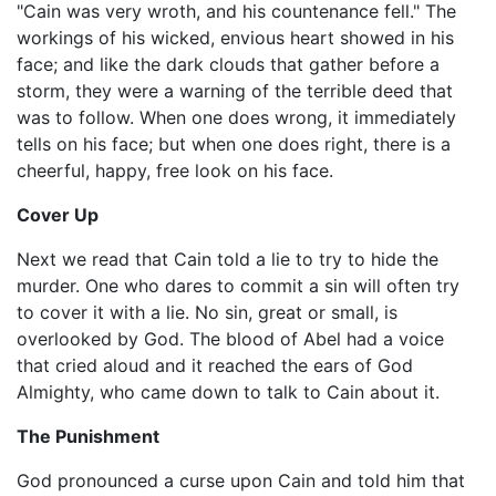
"Cain was very wroth, and his countenance fell." The
workings of his wicked, envious heart showed in his
face; and like the dark clouds that gather before a
storm, they were a warning of the terrible deed that
was to follow. When one does wrong, it immediately
tells on his face; but when one does right, there is a
cheerful, happy, free look on his face.
Cover Up
Next we read that Cain told a lie to try to hide the
murder. One who dares to commit a sin will often try
to cover it with a lie. No sin, great or small, is
overlooked by God. The blood of Abel had a voice
that cried aloud and it reached the ears of God
Almighty, who came down to talk to Cain about it.
The Punishment
God pronounced a curse upon Cain and told him that