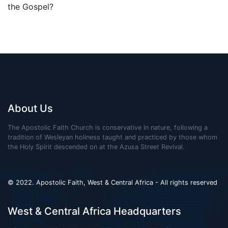
the Gospel?
About Us
The Apostolic Faith Church is conservative in nature, following a
tradition of Wesleyan holiness taught and practiced by those whom
the Holy Spirit descended on at the Azusa Street Revival.
© 2022. Apostolic Faith, West & Central Africa - All rights reserved
West & Central Africa Headquarters