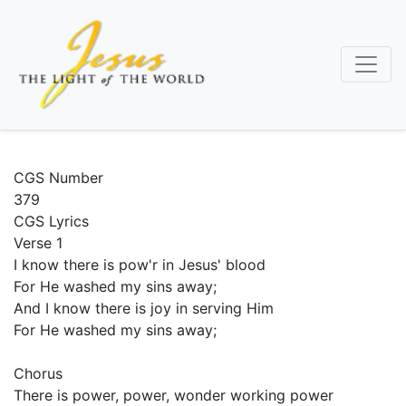
Skip
to
main
content
CGS Number
379
CGS Lyrics
Verse 1
I know there is pow'r in Jesus' blood
For He washed my sins away;
And I know there is joy in serving Him
For He washed my sins away;
Chorus
There is power, power, wonder working power