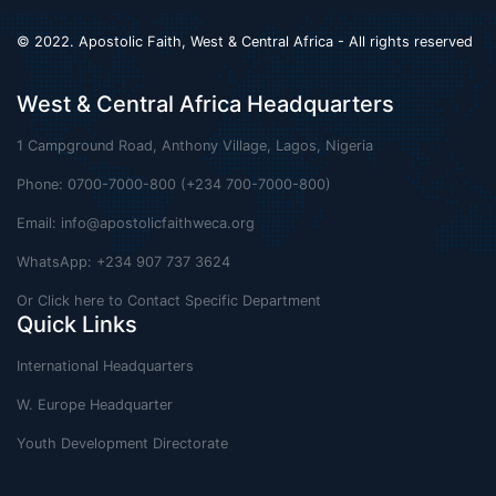
© 2022. Apostolic Faith, West & Central Africa - All rights reserved
West & Central Africa Headquarters
1 Campground Road, Anthony Village, Lagos, Nigeria
Phone: 0700-7000-800 (+234 700-7000-800)
Email:
info@apostolicfaithweca.org
WhatsApp: +234 907 737 3624
Or Click here to Contact Specific Department
Quick Links
International Headquarters
W. Europe Headquarter
Youth Development Directorate