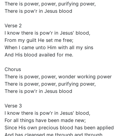
There is power, power, purifying power,
There is pow'r in Jesus blood
Verse 2
I know there is pow'r in Jesus' blood,
From my guilt He set me free;
When I came unto Him with all my sins
And His blood availed for me.
Chorus
There is power, power, wonder working power
There is power, power, purifying power,
There is pow'r in Jesus blood
Verse 3
I know there is pow'r in Jesus' blood,
For all things have been made new;
Since His own precious blood has been applied
And has cleansed me through and through