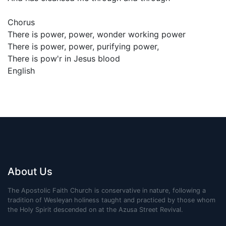
Chorus
There is power, power, wonder working power
There is power, power, purifying power,
There is pow'r in Jesus blood
English
About Us
The Apostolic Faith Church is conservative in nature, following a
tradition of Wesleyan holiness taught and practiced by those whom
the Holy Spirit descended on at the Azusa Street Revival.