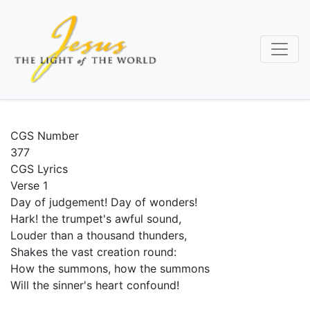
Skip
to
main
content
CGS Number
377
CGS Lyrics
Verse 1
Day of judgement! Day of wonders!
Hark! the trumpet's awful sound,
Louder than a thousand thunders,
Shakes the vast creation round:
How the summons, how the summons
Will the sinner's heart confound!