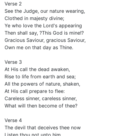
Verse 2
See the Judge, our nature wearing,
Clothed in majesty divine;
Ye who love the Lord's appearing
Then shall say, ?This God is mine!?
Gracious Saviour, gracious Saviour,
Own me on that day as Thine.
Verse 3
At His call the dead awaken,
Rise to life from earth and sea;
All the powers of nature, shaken,
At His call prepare to flee:
Careless sinner, careless sinner,
What will then become of thee?
Verse 4
The devil that deceives thee now
Listen thou not unto him