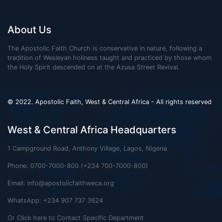
About Us
The Apostolic Faith Church is conservative in nature, following a
tradition of Wesleyan holiness taught and practiced by those whom
the Holy Spirit descended on at the Azusa Street Revival.
© 2022. Apostolic Faith, West & Central Africa - All rights reserved
West & Central Africa Headquarters
1 Campground Road, Anthony Village, Lagos, Nigeria
Phone: 0700-7000-800 (+234 700-7000-800)
Email:
info@apostolicfaithweca.org
WhatsApp: +234 907 737 3624
Or Click here to Contact Specific Department