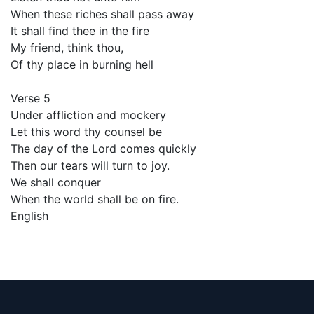
When these riches shall pass away
It shall find thee in the fire
My friend, think thou,
Of thy place in burning hell
Verse 5
Under affliction and mockery
Let this word thy counsel be
The day of the Lord comes quickly
Then our tears will turn to joy.
We shall conquer
When the world shall be on fire.
English