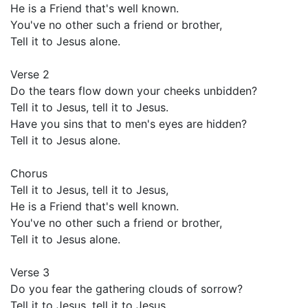
He is a Friend that's well known.
You've no other such a friend or brother,
Tell it to Jesus alone.
Verse 2
Do the tears flow down your cheeks unbidden?
Tell it to Jesus, tell it to Jesus.
Have you sins that to men's eyes are hidden?
Tell it to Jesus alone.
Chorus
Tell it to Jesus, tell it to Jesus,
He is a Friend that's well known.
You've no other such a friend or brother,
Tell it to Jesus alone.
Verse 3
Do you fear the gathering clouds of sorrow?
Tell it to Jesus, tell it to Jesus.