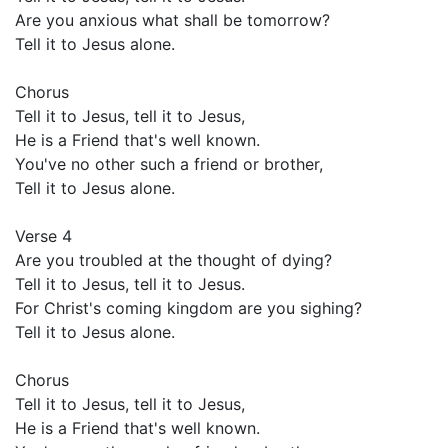
Are you anxious what shall be tomorrow?
Tell it to Jesus alone.
Chorus
Tell it to Jesus, tell it to Jesus,
He is a Friend that's well known.
You've no other such a friend or brother,
Tell it to Jesus alone.
Verse 4
Are you troubled at the thought of dying?
Tell it to Jesus, tell it to Jesus.
For Christ's coming kingdom are you sighing?
Tell it to Jesus alone.
Chorus
Tell it to Jesus, tell it to Jesus,
He is a Friend that's well known.