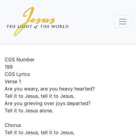
Skip
to
main
content
CGS Number
199
CGS Lyrics
Verse 1
Are you weary, are you heavy hearted?
Tell it to Jesus, tell it to Jesus.
Are you grieving over joys departed?
Tell it to Jesus alone.
Chorus
Tell it to Jesus, tell it to Jesus,