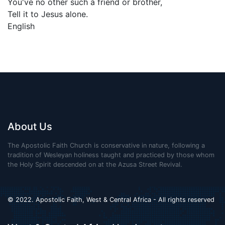
You've no other such a friend or brother,
Tell it to Jesus alone.
English
About Us
The Apostolic Faith Church is conservative in nature, following a
tradition of Wesleyan holiness taught and practiced by those whom
the Holy Spirit descended on at the Azusa Street Revival.
© 2022. Apostolic Faith, West & Central Africa - All rights reserved