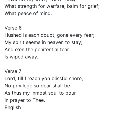
What strength for warfare, balm for grief;
What peace of mind.
Verse 6
Hushed is each doubt, gone every fear;
My spirit seems in heaven to stay;
And e'en the penitential tear
Is wiped away.
Verse 7
Lord, till I reach yon blissful shore,
No privilege so dear shall be
As thus my inmost soul to pour
In prayer to Thee.
English