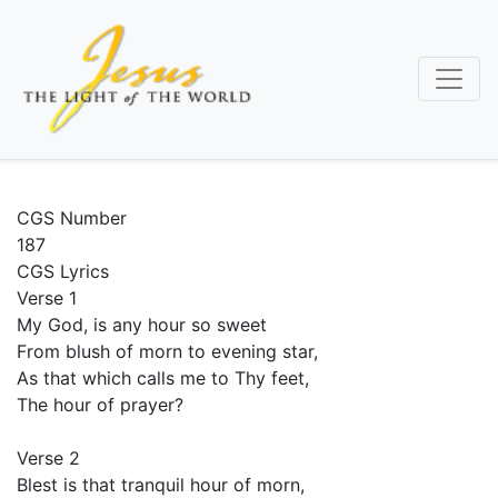
Skip
to
main
content
CGS Number
187
CGS Lyrics
Verse 1
My God, is any hour so sweet
From blush of morn to evening star,
As that which calls me to Thy feet,
The hour of prayer?
Verse 2
Blest is that tranquil hour of morn,