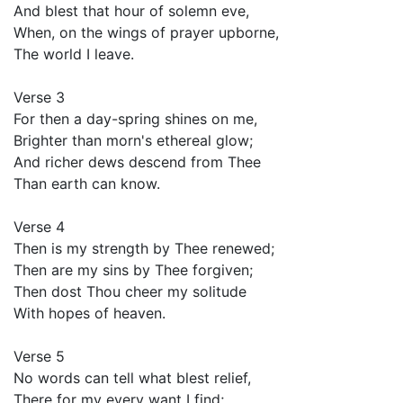
And blest that hour of solemn eve,
When, on the wings of prayer upborne,
The world I leave.
Verse 3
For then a day-spring shines on me,
Brighter than morn's ethereal glow;
And richer dews descend from Thee
Than earth can know.
Verse 4
Then is my strength by Thee renewed;
Then are my sins by Thee forgiven;
Then dost Thou cheer my solitude
With hopes of heaven.
Verse 5
No words can tell what blest relief,
There for my every want I find;