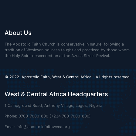
About Us
The Apostolic Faith Church is conservative in nature, following a
tradition of Wesleyan holiness taught and practiced by those whom
the Holy Spirit descended on at the Azusa Street Revival.
© 2022. Apostolic Faith, West & Central Africa - All rights reserved
West & Central Africa Headquarters
1 Campground Road, Anthony Village, Lagos, Nigeria
Phone: 0700-7000-800 (+234 700-7000-800)
Email:
info@apostolicfaithweca.org