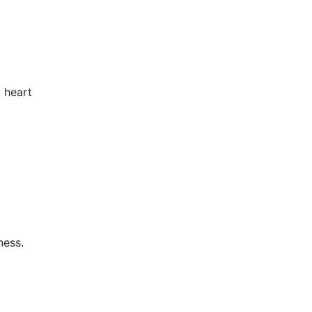
 heart
ness.