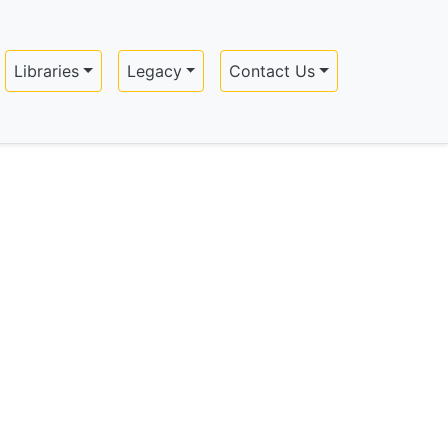
Libraries
Legacy
Contact Us