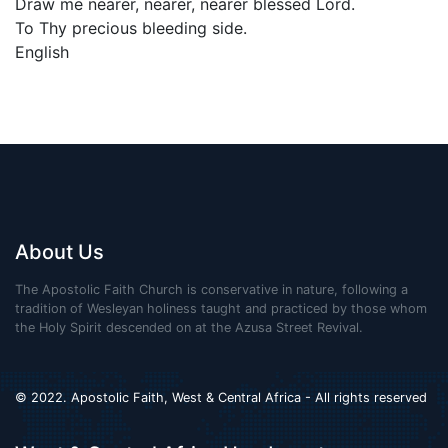
Draw me nearer, nearer, nearer blessed Lord.
To Thy precious bleeding side.
English
About Us
The Apostolic Faith Church is conservative in nature, following a
tradition of Wesleyan holiness taught and practiced by those whom
the Holy Spirit descended on at the Azusa Street Revival.
© 2022. Apostolic Faith, West & Central Africa - All rights reserved