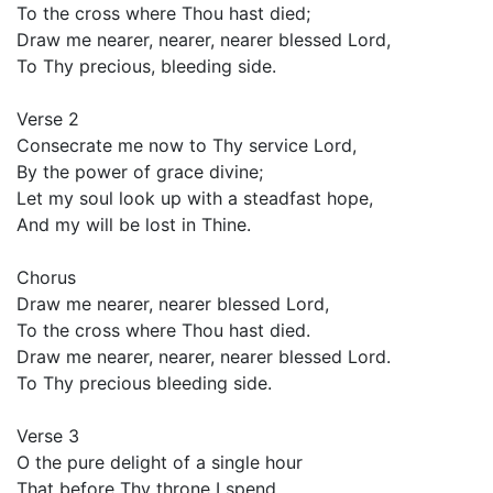
To the cross where Thou hast died;
Draw me nearer, nearer, nearer blessed Lord,
To Thy precious, bleeding side.
Verse 2
Consecrate me now to Thy service Lord,
By the power of grace divine;
Let my soul look up with a steadfast hope,
And my will be lost in Thine.
Chorus
Draw me nearer, nearer blessed Lord,
To the cross where Thou hast died.
Draw me nearer, nearer, nearer blessed Lord.
To Thy precious bleeding side.
Verse 3
O the pure delight of a single hour
That before Thy throne I spend,