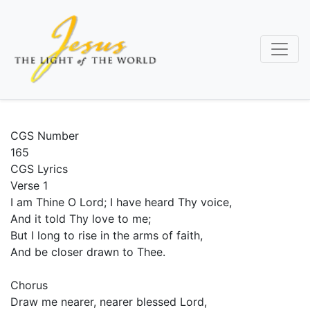
Skip
to
main
content
CGS Number
165
CGS Lyrics
Verse 1
I am Thine O Lord; I have heard Thy voice,
And it told Thy love to me;
But I long to rise in the arms of faith,
And be closer drawn to Thee.
Chorus
Draw me nearer, nearer blessed Lord,