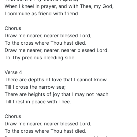
When I kneel in prayer, and with Thee, my God,
I commune as friend with friend.
Chorus
Draw me nearer, nearer blessed Lord,
To the cross where Thou hast died.
Draw me nearer, nearer, nearer blessed Lord.
To Thy precious bleeding side.
Verse 4
There are depths of love that I cannot know
Till I cross the narrow sea;
There are heights of joy that I may not reach
Till I rest in peace with Thee.
Chorus
Draw me nearer, nearer blessed Lord,
To the cross where Thou hast died.