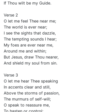
If Thou wilt be my Guide.
Verse 2
O let me feel Thee near me;
The world is ever near;
I see the sights that dazzle,
The tempting sounds I hear;
My foes are ever near me,
Around me and within;
But Jesus, draw Thou nearer,
And shield my soul from sin.
Verse 3
O let me hear Thee speaking
In accents clear and still,
Above the storms of passion,
The murmurs of self-will;
O speak to reassure me,
To hasten or control;