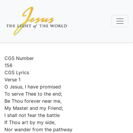
Skip
to
main
content
CGS Number
156
CGS Lyrics
Verse 1
O Jesus, I have promised
To serve Thee to the end;
Be Thou forever near me,
My Master and my Friend;
I shall not fear the battle
If Thou art by my side,
Nor wander from the pathway