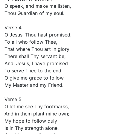
O speak, and make me listen,
Thou Guardian of my soul.
Verse 4
O Jesus, Thou hast promised,
To all who follow Thee,
That where Thou art in glory
There shall Thy servant be;
And, Jesus, I have promised
To serve Thee to the end:
O give me grace to follow,
My Master and my Friend.
Verse 5
O let me see Thy footmarks,
And in them plant mine own;
My hope to follow duly
Is in Thy strength alone,