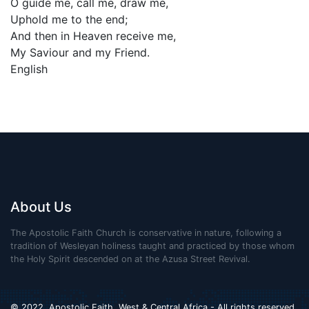
O guide me, call me, draw me,
Uphold me to the end;
And then in Heaven receive me,
My Saviour and my Friend.
English
About Us
The Apostolic Faith Church is conservative in nature, following a
tradition of Wesleyan holiness taught and practiced by those whom
the Holy Spirit descended on at the Azusa Street Revival.
© 2022. Apostolic Faith, West & Central Africa - All rights reserved