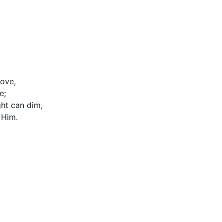
love,
e;
ght can dim,
 Him.