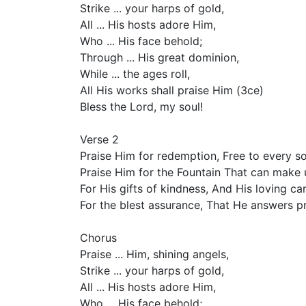
Strike ... your harps of gold,
All ... His hosts adore Him,
Who ... His face behold;
Through ... His great dominion,
While ... the ages roll,
All His works shall praise Him (3ce)
Bless the Lord, my soul!
Verse 2
Praise Him for redemption, Free to every so
Praise Him for the Fountain That can make 
For His gifts of kindness, And His loving car
For the blest assurance, That He answers pr
Chorus
Praise ... Him, shining angels,
Strike ... your harps of gold,
All ... His hosts adore Him,
Who ... His face behold;