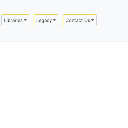
Libraries
Legacy
Contact Us