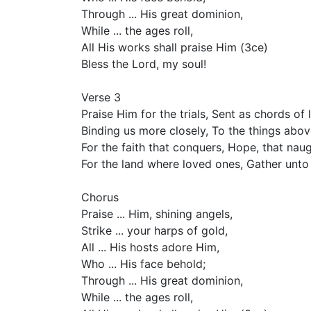
Through ... His great dominion,
While ... the ages roll,
All His works shall praise Him (3ce)
Bless the Lord, my soul!
Verse 3
Praise Him for the trials, Sent as chords of 
Binding us more closely, To the things abov
For the faith that conquers, Hope, that nau
For the land where loved ones, Gather unto
Chorus
Praise ... Him, shining angels,
Strike ... your harps of gold,
All ... His hosts adore Him,
Who ... His face behold;
Through ... His great dominion,
While ... the ages roll,