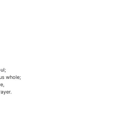
ul;
us whole;
e,
ayer.