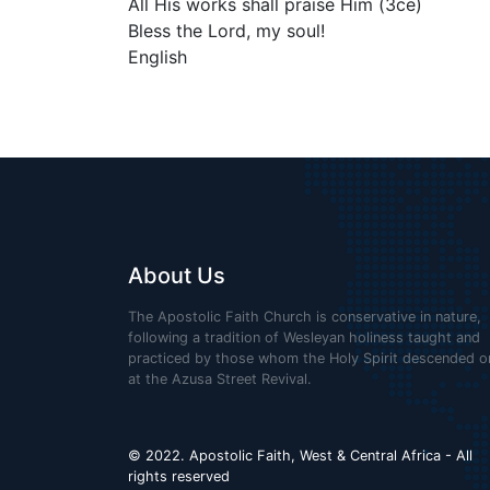
All His works shall praise Him (3ce)
Bless the Lord, my soul!
English
About Us
The Apostolic Faith Church is conservative in nature,
following a tradition of Wesleyan holiness taught and
practiced by those whom the Holy Spirit descended o
at the Azusa Street Revival.
© 2022. Apostolic Faith, West & Central Africa - All
rights reserved