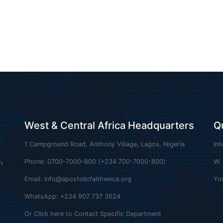
West & Central Africa Headquarters
Q
1 Campground Road, Anthony Village, Lagos, Nigeria
Int
Phone: 0700-7000-800 (+234 700-7000-800)
W.
n
Email:
info@apostolicfaithweca.org
Yo
WhatsApp: +234 907 737 3624
Or Click here to Contact Specific Department