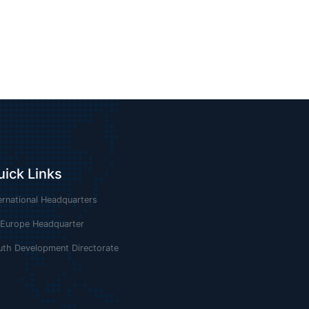
uick Links
ernational Headquarters
 Europe Headquarter
uth Development Directorate