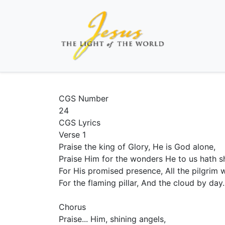
CGS Number
24
CGS Lyrics
Verse 1
Praise the king of Glory, He is God alone,
Praise Him for the wonders He to us hath 
For His promised presence, All the pilgrim 
For the flaming pillar, And the cloud by day.
Chorus
Praise... Him, shining angels,