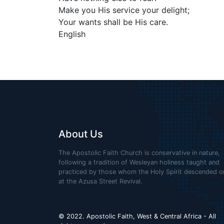
Make you His service your delight;
Your wants shall be His care.
English
About Us
The Apostolic Faith Church is conservative in nature,
following a tradition of Wesleyan holiness taught and
practiced by those whom the Holy Spirit descended o
at the Azusa Street Revival.
© 2022. Apostolic Faith, West & Central Africa - All