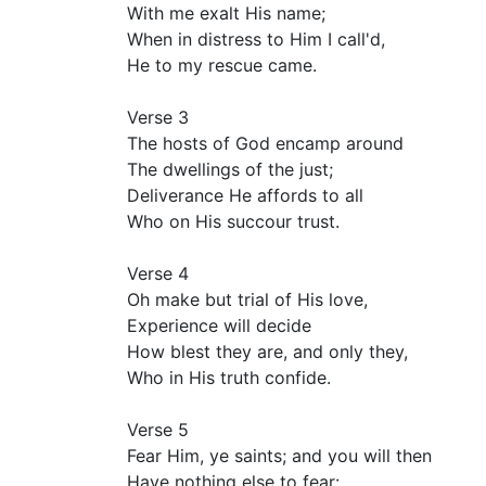
With me exalt His name;
When in distress to Him I call'd,
He to my rescue came.
Verse 3
The hosts of God encamp around
The dwellings of the just;
Deliverance He affords to all
Who on His succour trust.
Verse 4
Oh make but trial of His love,
Experience will decide
How blest they are, and only they,
Who in His truth confide.
Verse 5
Fear Him, ye saints; and you will then
Have nothing else to fear: