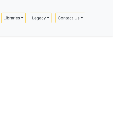
Libraries
Legacy
Contact Us