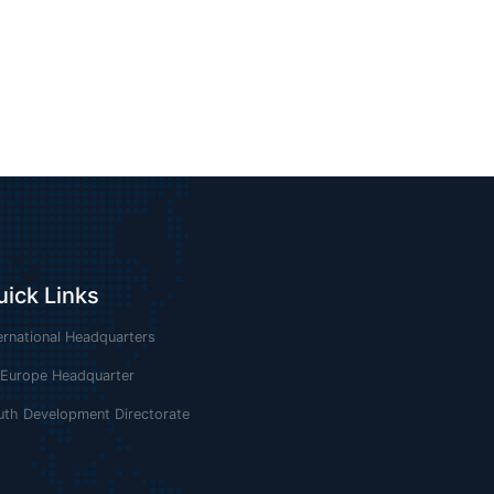
uick Links
ernational Headquarters
 Europe Headquarter
uth Development Directorate