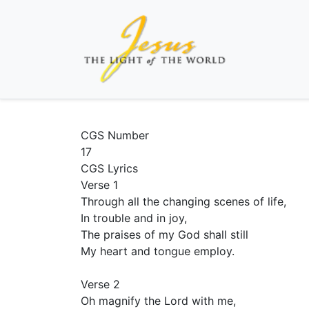
CGS Number
17
CGS Lyrics
Verse 1
Through all the changing scenes of life,
In trouble and in joy,
The praises of my God shall still
My heart and tongue employ.
Verse 2
Oh magnify the Lord with me,