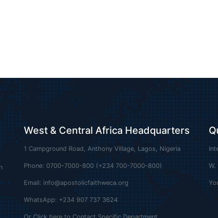
West & Central Africa Headquarters
Q
1 Campground Road, Anthony Village, Lagos, Nigeria
Int
Phone: 0700-7000-800 (+234 700-7000-800)
W.
n
Email:
info@apostolicfaithweca.org
Yo
WhatsApp: +234 907 737 3624
Or Click here to Contact Specific Department