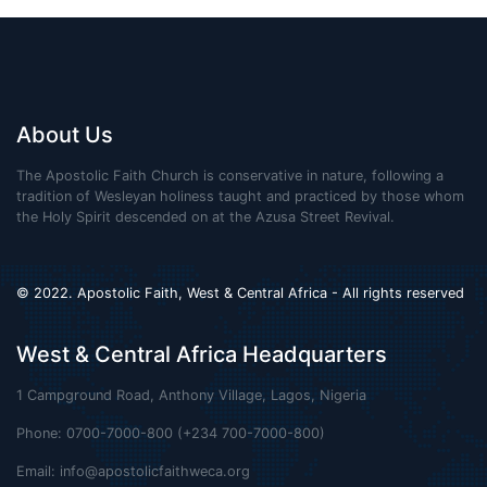
About Us
The Apostolic Faith Church is conservative in nature, following a
tradition of Wesleyan holiness taught and practiced by those whom
the Holy Spirit descended on at the Azusa Street Revival.
© 2022. Apostolic Faith, West & Central Africa - All rights reserved
West & Central Africa Headquarters
1 Campground Road, Anthony Village, Lagos, Nigeria
Phone: 0700-7000-800 (+234 700-7000-800)
Email:
info@apostolicfaithweca.org