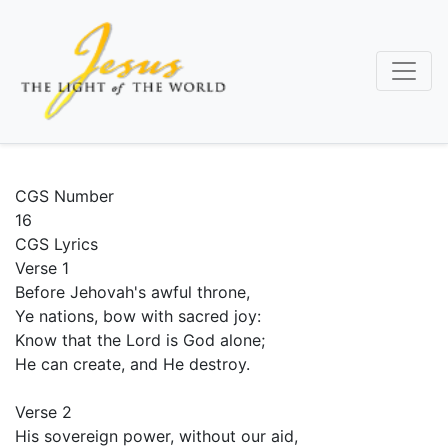
Skip
to
main
content
CGS Number
16
CGS Lyrics
Verse 1
Before Jehovah's awful throne,
Ye nations, bow with sacred joy:
Know that the Lord is God alone;
He can create, and He destroy.
Verse 2
His sovereign power, without our aid,