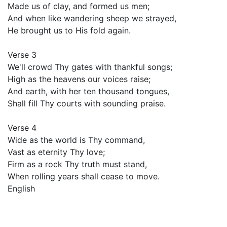
Made us of clay, and formed us men;
And when like wandering sheep we strayed,
He brought us to His fold again.
Verse 3
We'll crowd Thy gates with thankful songs;
High as the heavens our voices raise;
And earth, with her ten thousand tongues,
Shall fill Thy courts with sounding praise.
Verse 4
Wide as the world is Thy command,
Vast as eternity Thy love;
Firm as a rock Thy truth must stand,
When rolling years shall cease to move.
English