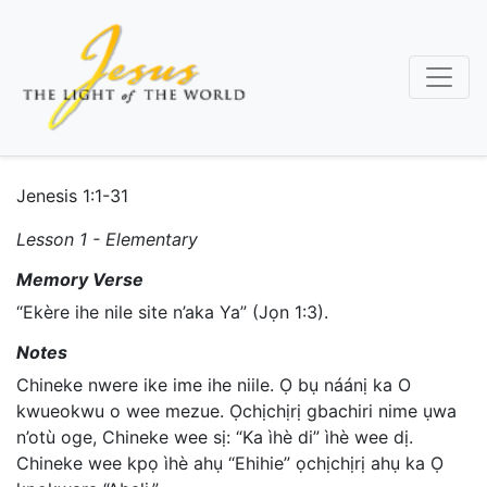
Skip
to
main
content
Jenesis 1:1-31
Lesson 1 - Elementary
Memory Verse
“Ekère ihe nile site n’aka Ya” (Jọn 1:3).
Notes
Chineke nwere ike ime ihe niile. Ọ bụ náánị ka O
kwueokwu o wee mezue. Ọchịchịrị gbachiri nime ụwa
n’otù oge, Chineke wee sị: “Ka ìhè di” ìhè wee dị.
Chineke wee kpọ ìhè ahụ “Ehihie” ọchịchịrị ahụ ka Ọ