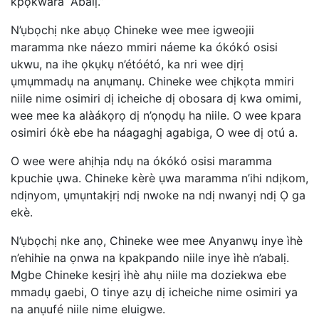
kpọkwara “Abalị.”
N’ụbọchị nke abụọ Chineke wee mee igweojii
maramma nke náezo mmiri náeme ka ókókó osisi
ukwu, na ihe ọkụkụ n’étóétó, ka nri wee dịrị
ụmụmmadụ na anụmanụ. Chineke wee chịkọta mmiri
niile nime osimiri dị icheiche dị obosara dị kwa omimi,
wee mee ka alàákọrọ dị n’ọnọdụ ha niile. O wee kpara
osimiri ókè ebe ha náagaghị agabiga, O wee dị otú a.
O wee were ahịhịa ndụ na ókókó osisi maramma
kpuchie ụwa. Chineke kèrè ụwa maramma n’ihi ndịkom,
ndịnyom, ụmụntakịrị ndị nwoke na ndị nwanyị ndị Ọ ga
ekè.
N’ụbọchị nke anọ, Chineke wee mee Anyanwụ inye ìhè
n’ehihie na ọnwa na kpakpando niile inye ìhè n’abalị.
Mgbe Chineke kesịrị ìhè ahụ niile ma doziekwa ebe
mmadụ gaebi, O tinye azụ dị icheiche nime osimiri ya
na anụufé niile nime eluigwe.