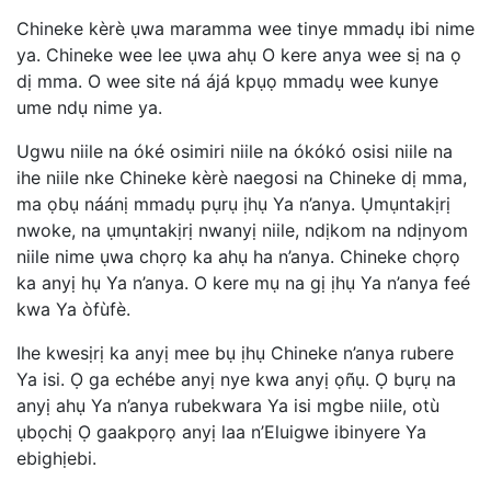
Chineke kèrè ụwa maramma wee tinye mmadụ ibi nime
ya. Chineke wee lee ụwa ahụ O kere anya wee sị na ọ
dị mma. O wee site ná ájá kpụọ mmadụ wee kunye
ume ndụ nime ya.
Ugwu niile na óké osimiri niile na ókókó osisi niile na
ihe niile nke Chineke kèrè naegosi na Chineke dị mma,
ma ọbụ náánị mmadụ pụrụ ịhụ Ya n’anya. Ụmụntakịrị
nwoke, na ụmụntakịrị nwanyị niile, ndịkom na ndịnyom
niile nime ụwa chọrọ ka ahụ ha n’anya. Chineke chọrọ
ka anyị hụ Ya n’anya. O kere mụ na gị ịhụ Ya n’anya feé
kwa Ya òfùfè.
Ihe kwesịrị ka anyị mee bụ ịhụ Chineke n’anya rubere
Ya isi. Ọ ga echébe anyị nye kwa anyị ọñụ. Ọ bụrụ na
anyị ahụ Ya n’anya rubekwara Ya isi mgbe niile, otù
ụbọchị Ọ gaakpọrọ anyị laa n’Eluigwe ibinyere Ya
ebighịebi.