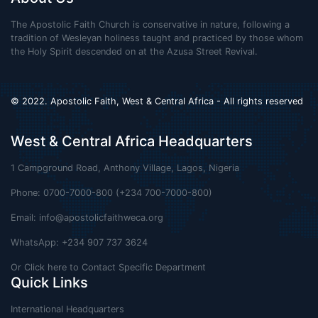
The Apostolic Faith Church is conservative in nature, following a
tradition of Wesleyan holiness taught and practiced by those whom
the Holy Spirit descended on at the Azusa Street Revival.
© 2022. Apostolic Faith, West & Central Africa - All rights reserved
West & Central Africa Headquarters
1 Campground Road, Anthony Village, Lagos, Nigeria
Phone: 0700-7000-800 (+234 700-7000-800)
Email:
info@apostolicfaithweca.org
WhatsApp: +234 907 737 3624
Or Click here to Contact Specific Department
Quick Links
International Headquarters