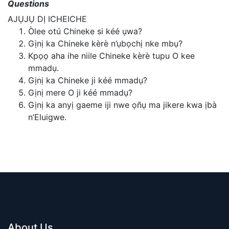
Questions
AJỤJỤ DỊ ICHEICHE
Òlee otú Chineke si kéé ụwa?
Gịnị ka Chineke kèrè n’ụbọchị nke mbụ?
Kpọọ aha ihe niile Chineke kèrè tupu O kee
mmadụ.
Gịnị ka Chineke ji kéé mmadụ?
Gịnị mere O ji kéé mmadụ?
Gịnị ka anyị gaeme iji nwe ọñụ ma jikere kwa ịbà
n’Eluigwe.
About Us