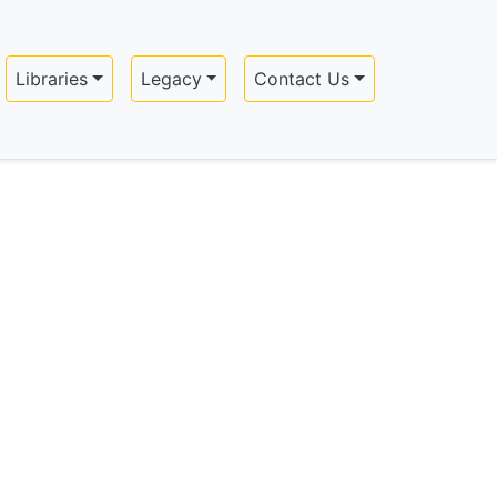
Libraries
Legacy
Contact Us