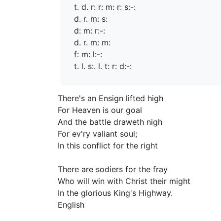
t. d. r: r: m: r: s:-:
d. r. m: s:
d: m: r:-:
d. r. m: m:
f: m: l:-:
t. l. s:. l. t: r: d:-:
There's an Ensign lifted high
For Heaven is our goal
And the battle draweth nigh
For ev'ry valiant soul;
In this conflict for the right
There are sodiers for the fray
Who will win with Christ their might
In the glorious King's Highway.
English