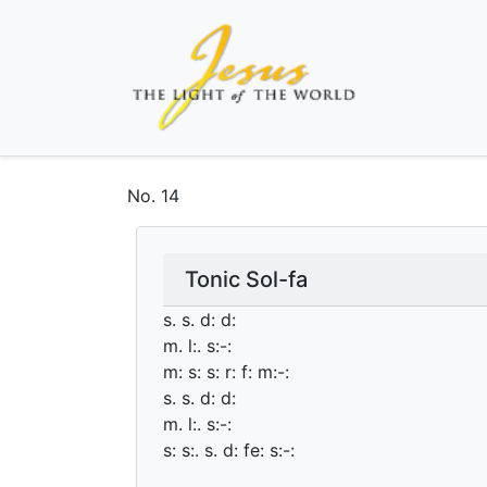
No.
14
Tonic Sol-fa
s. s. d: d:
m. l:. s:-:
m: s: s: r: f: m:-:
s. s. d: d:
m. l:. s:-:
s: s:. s. d: fe: s:-: