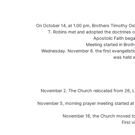
On October 14, at 1.00 pm, Brothers Timothy O
T. Robins met and adopted the doctrines o
Apostolic Faith bega
Meeting started in Brot
Wednesday. November 8. the first evangelistic
was held w
November 2. The Church relocated from 26, Lit
November 5, morning prayer meeting started at 
November 16, the Church moved to 
First v