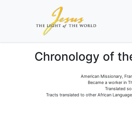
Chronology of the
American Missionary, Fran
Became a worker in The
Translated so
Tracts translated to other African Languages