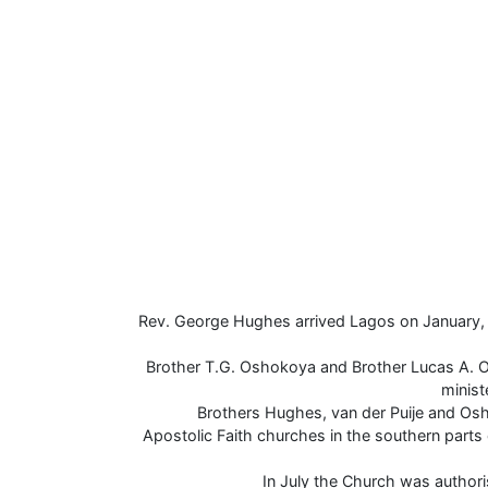
Rev. George Hughes arrived Lagos on January, 
Brother T.G. Oshokoya and Brother Lucas A. 
minis
Brothers Hughes, van der Puije and Os
Apostolic Faith churches in the southern parts 
In July the Church was author