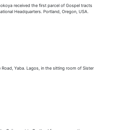
oya received the first parcel of Gospel tracts
national Headquarters. Portland, Oregon, USA.
 Road, Yaba. Lagos, in the sitting room of Sister