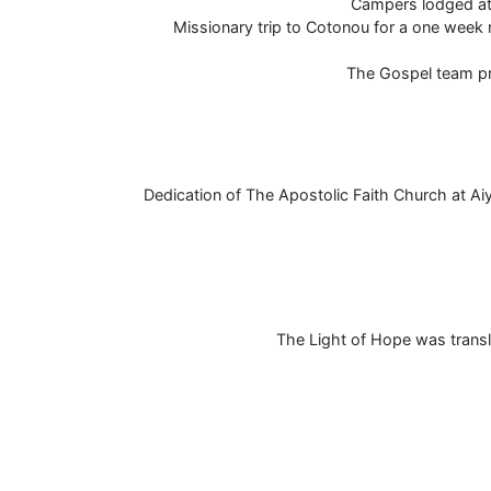
Campers lodged at 
Missionary trip to Cotonou for a one week 
The Gospel team pr
Dedication of The Apostolic Faith Church at 
The Light of Hope was transl