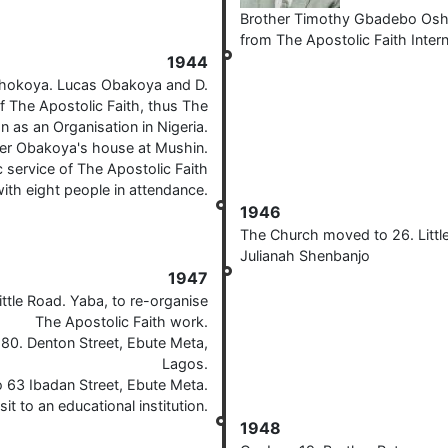
Brother Timothy Gbadebo Oshok
from The Apostolic Faith Inter
1944
shokoya. Lucas Obakoya and D.
f The Apostolic Faith, thus The
n as an Organisation in Nigeria.
her Obakoya's house at Mushin.
 service of The Apostolic Faith
ith eight people in attendance.
1946
The Church moved to 26. Little
Julianah Shenbanjo
1947
tle Road. Yaba, to re-organise
The Apostolic Faith work.
80. Denton Street, Ebute Meta,
Lagos.
63 Ibadan Street, Ebute Meta.
isit to an educational institution.
1948