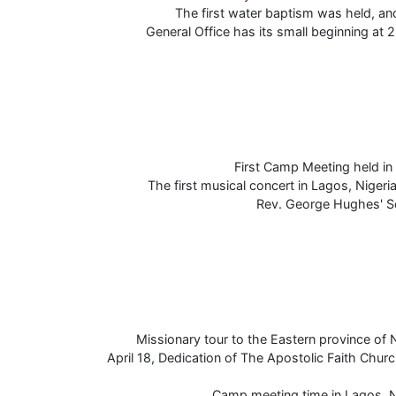
The first water baptism was held, an
General Office has its small beginning at 
First Camp Meeting held in 
The first musical concert in Lagos, Nigeri
Rev. George Hughes' Se
Missionary tour to the Eastern province of N
April 18, Dedication of The Apostolic Faith Chur
Camp meeting time in Lagos, N