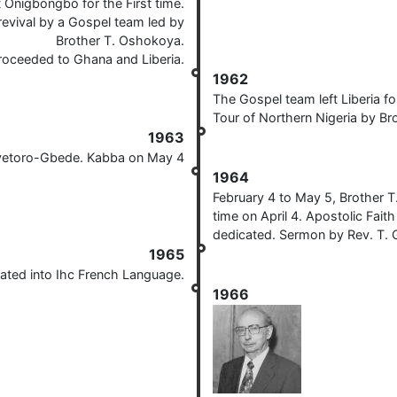
Onigbongbo for the First time.
revival by a Gospel team led by
Brother T. Oshokoya.
oceeded to Ghana and Liberia.
1962
The Gospel team left Liberia f
Tour of Northern Nigeria by Br
1963
Aiyetoro-Gbede. Kabba on May 4
1964
February 4 to May 5, Brother T.
time on April 4. Apostolic Fai
dedicated. Sermon by Rev. T.
1965
ated into Ihc French Language.
1966