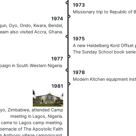
1973
Missionary trip to Republic of
1974
gun, Oyo, Ondo, Kwara, Bendel,
team also visited Accra, Ghana.
1975
A new Heidelberg Kord Offset 
The Sunday School book series
1977
aign in South Western Nigeria.
1978
Modern Kitchen equipment inst
1981
ayo, Zimbabwe, attended Camp
meeting in Lagos, Nigeria.
, came to Lagos camp meeting.
bernacle of The Apostolic Faith
n Anthony village campground.