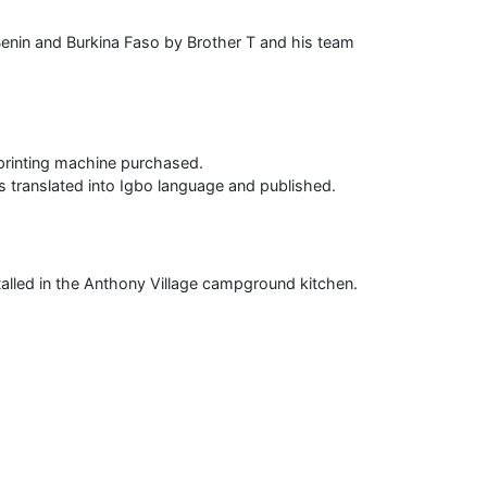
 Benin and Burkina Faso by Brother T and his team
printing machine purchased.
 translated into Igbo language and published.
alled in the Anthony Village campground kitchen.