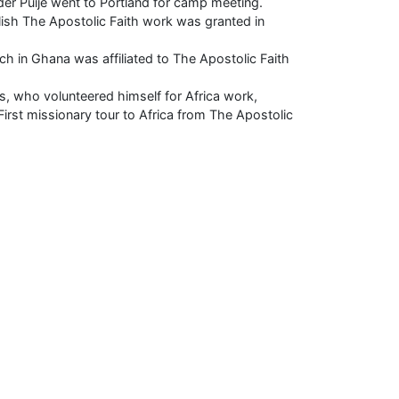
der Puije went to Portland for camp meeting.
lish The Apostolic Faith work was granted in
ch in Ghana was affiliated to The Apostolic Faith
, who volunteered himself for Africa work,
First missionary tour to Africa from The Apostolic