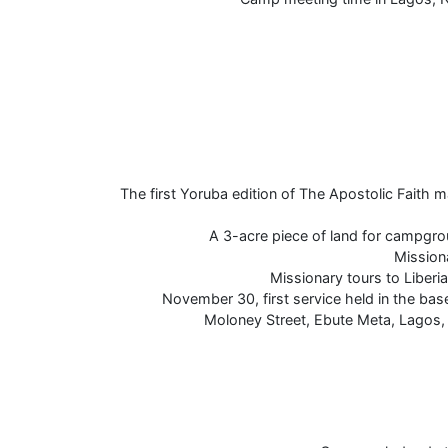
The first Yoruba edition of The Apostolic Faith 
A 3-acre piece of land for campgr
Mission
Missionary tours to Liberi
November 30, first service held in the ba
Moloney Street, Ebute Meta, Lagos, 