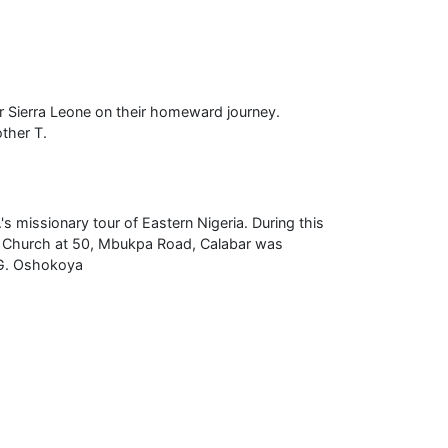
or Sierra Leone on their homeward journey.
other T.
's missionary tour of Eastern Nigeria. During this
th Church at 50, Mbukpa Road, Calabar was
 G. Oshokoya