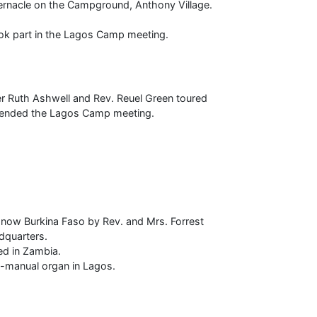
rnacle on the Campground, Anthony Village.
ook part in the Lagos Camp meeting.
ter Ruth Ashwell and Rev. Reuel Green toured
ttended the Lagos Camp meeting.
, now Burkina Faso by Rev. and Mrs. Forrest
dquarters.
ed in Zambia.
o-manual organ in Lagos.