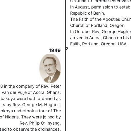
On June 19. Brother Peter van 
In August, permission to estab
Republic of Benin.
The Faith of the Apostles Chur
Church of Portland, Oregon.
In October Rev. George Hughes
arrived in Accra, Ghana on his 
Faith, Portland, Oregon, USA.
1949
8 in the company of Rev. Peter
van der Puije of Accra, Ghana.
Obakoya were both ordained as
ters by Rev. George M. Hughes.
hokoya undertook a tour of The
of Nigeria. They were joined by
Rev. Philip O: Inyang.
ised to observe the ordinances.