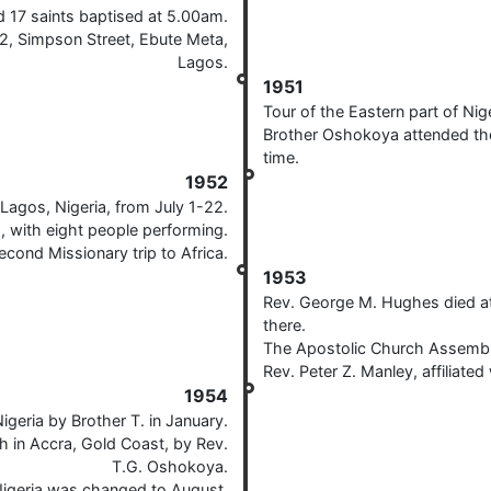
d 17 saints baptised at 5.00am.
22, Simpson Street, Ebute Meta,
Lagos.
1951
Tour of the Eastern part of Ni
Brother Oshokoya attended the 
time.
1952
Lagos, Nigeria, from July 1-22.
a, with eight people performing.
cond Missionary trip to Africa.
1953
Rev. George M. Hughes died at 
there.
The Apostolic Church Assemblie
Rev. Peter Z. Manley, affiliated
1954
igeria by Brother T. in January.
ch in Accra, Gold Coast, by Rev.
T.G. Oshokoya.
igeria was changed to August.