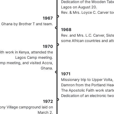
Dedication of the Wooden Tabe
Lagos on August 20.
Rev. & Mrs. Loyce C. Carver t
1967
a, Ghana by Brother T and team.
1968
Rev. and Mrs. L.C. Carver, Sis
some African countries and a
1970
aith work in Kenya, attended the
Lagos Camp meeting.
amp meeting, and visited Accra,
Ghana.
1971
Missionary trip to Upper Volta
Damron from the Portland Hea
The Apostolic Faith work start
Dedication of an electronic tw
1972
ony Village campground laid on
March 2.