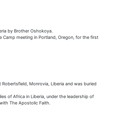
geria by Brother Oshokoya.
Camp meeting in Portland, Oregon, for the first
Robertsfield, Monrovia, Liberia and was buried
s of Africa in Liberia, under the leadership of
 with The Apostolic Faith.