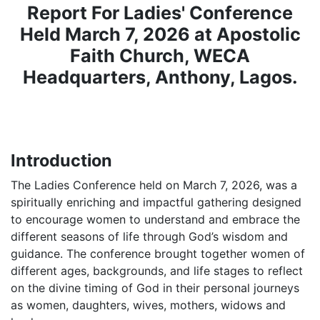
Report For Ladies' Conference
Held March 7, 2026
at Apostolic
Faith Church, WECA
Headquarters, Anthony, Lagos.
Introduction
‎The Ladies Conference held on March 7, 2026, was a
spiritually enriching and impactful gathering designed
to encourage women to understand and embrace the
different seasons of life through God’s wisdom and
guidance. The conference brought together women of
different ages, backgrounds, and life stages to reflect
on the divine timing of God in their personal journeys
as women, daughters, wives, mothers, widows and