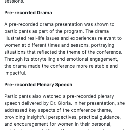
sessions.
Pre-recorded Drama
‎‎A pre-recorded drama presentation was shown to
participants as part of the program. The drama
illustrated real-life issues and experiences relevant to
women at different times and seasons, portraying
situations that reflected the theme of the conference.
Through its storytelling and emotional engagement,
the drama made the conference more relatable and
impactful.
Pre-recorded Plenary Speech
‎‎Participants also watched a pre-recorded plenary
speech delivered by Dr. Gloria. In her presentation, she
addressed key aspects of the conference theme,
providing insightful perspectives, practical guidance,
and encouragement for women in their personal,