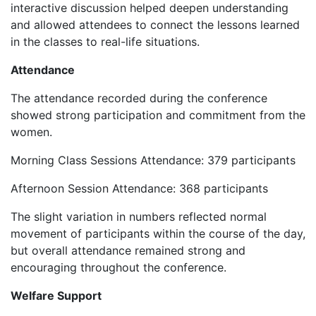
interactive discussion helped deepen understanding
and allowed attendees to connect the lessons learned
in the classes to real-life situations.
Attendance
‎The attendance recorded during the conference
showed strong participation and commitment from the
women.
‎Morning Class Sessions Attendance: 379 participants
‎Afternoon Session Attendance: 368 participants
‎The slight variation in numbers reflected normal
movement of participants within the course of the day,
but overall attendance remained strong and
encouraging throughout the conference.
Welfare Support