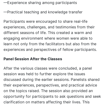
‎—Experience sharing among participants
‎—Practical teaching and knowledge transfer
‎Participants were encouraged to share real-life
experiences, challenges, and testimonies from their
different seasons of life. This created a warm and
engaging environment where women were able to
learn not only from the facilitators but also from the
experiences and perspectives of fellow participants.
Panel Session After the Classes
‎‎After the various classes were concluded, a panel
session was held to further explore the issues
discussed during the earlier sessions. Panelists shared
their experiences, perspectives, and practical advice
on the topics raised. The session also provided an
opportunity for participants to ask questions and seek
clarification on matters affecting their lives. This