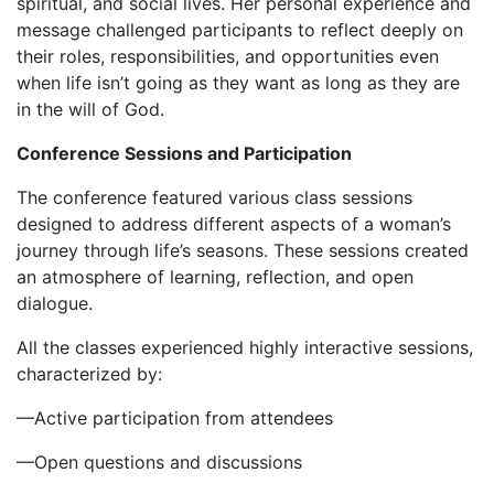
spiritual, and social lives. Her personal experience and
message challenged participants to reflect deeply on
their roles, responsibilities, and opportunities even
when life isn’t going as they want as long as they are
in the will of God.
Conference Sessions and Participation
‎The conference featured various class sessions
designed to address different aspects of a woman’s
journey through life’s seasons. These sessions created
an atmosphere of learning, reflection, and open
dialogue.
‎All the classes experienced highly interactive sessions,
characterized by:
‎‎—Active participation from attendees
‎—Open questions and discussions