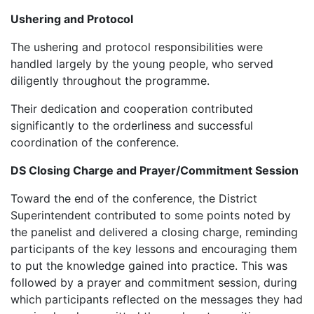
Ushering and Protocol
‎The ushering and protocol responsibilities were
handled largely by the young people, who served
diligently throughout the programme.
‎Their dedication and cooperation contributed
significantly to the orderliness and successful
coordination of the conference.
DS Closing Charge and Prayer/Commitment Session
‎‎Toward the end of the conference, the District
Superintendent contributed to some points noted by
the panelist and delivered a closing charge, reminding
participants of the key lessons and encouraging them
to put the knowledge gained into practice. This was
followed by a prayer and commitment session, during
which participants reflected on the messages they had