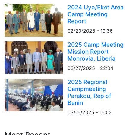
2024 Uyo/Eket Area
Camp Meeting
Report
02/20/2025 - 19:36
2025 Camp Meeting
Mission Report
Monrovia, Liberia
03/27/2025 - 22:04
2025 Regional
Campmeeting
Parakou, Rep of
Benin
03/16/2025 - 16:02
Most Recent