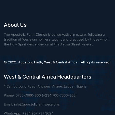
About Us
The Apostolic Faith Church is conservative in nature, following a
tradition of Wesleyan holiness taught and practiced by those whom
the Holy Spirit descended on at the Azusa Street Revival.
© 2022. Apostolic Faith, West & Central Africa - All rights reserved
West & Central Africa Headquarters
1 Campground Road, Anthony Village, Lagos, Nigeria
Phone: 0700-7000-800 (+234 700-7000-800)
Email:
info@apostolicfaithweca.org
WhatsApp: +234 907 737 3624