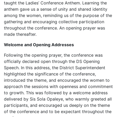
taught the Ladies’ Conference Anthem. Learning the
anthem gave us a sense of unity and shared identity
among the women, reminding us of the purpose of the
gathering and encouraging collective participation
throughout the conference. An opening prayer was
made thereafter.
Welcome and Opening Addresses‎
Following the opening prayer, the conference was
officially declared open through the DS Opening
Speech. In this address, the District Superintendent
highlighted the significance of the conference,
introduced the theme, and encouraged the women to
approach the sessions with openness and commitment
to growth. This was followed by a welcome address
delivered by Sis Sola Opaleye, who warmly greeted all
participants, and encouraged us deeply on the theme
of the conference and to be expectant throughout the