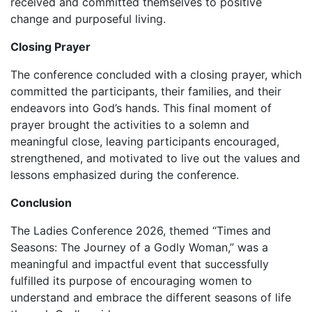
received and committed themselves to positive
change and purposeful living.
Closing Prayer
‎‎The conference concluded with a closing prayer, which
committed the participants, their families, and their
endeavors into God’s hands. This final moment of
prayer brought the activities to a solemn and
meaningful close, leaving participants encouraged,
strengthened, and motivated to live out the values and
lessons emphasized during the conference.
Conclusion
‎The Ladies Conference 2026, themed “Times and
Seasons: The Journey of a Godly Woman,” was a
meaningful and impactful event that successfully
fulfilled its purpose of encouraging women to
understand and embrace the different seasons of life