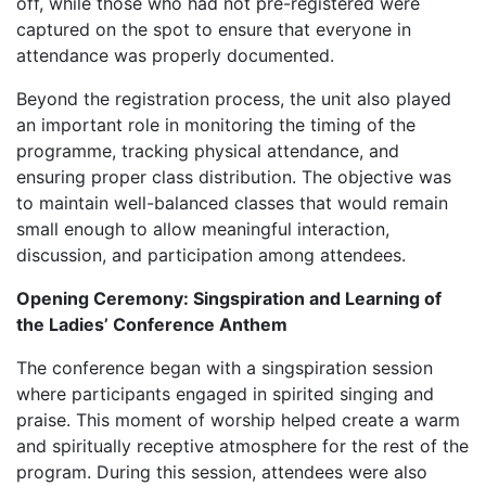
off, while those who had not pre-registered were
captured on the spot to ensure that everyone in
attendance was properly documented.
Beyond the registration process, the unit also played
an important role in monitoring the timing of the
programme, tracking physical attendance, and
ensuring proper class distribution. The objective was
to maintain well-balanced classes that would remain
small enough to allow meaningful interaction,
discussion, and participation among attendees.
Opening Ceremony: Singspiration and Learning of
the Ladies’ Conference Anthem
The conference began with a singspiration session
where participants engaged in spirited singing and
praise. This moment of worship helped create a warm
and spiritually receptive atmosphere for the rest of the
program. During this session, attendees were also