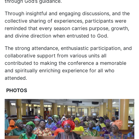
through God’s guidance.
‎Through insightful and engaging discussions, and the
collective sharing of experiences, participants were
reminded that every season carries purpose, growth,
and divine direction when entrusted to God.
‎The strong attendance, enthusiastic participation, and
collaborative support from various units all
contributed to making the conference a memorable
and spiritually enriching experience for all who
attended.
‎
PHOTOS