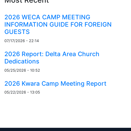
2026 WECA CAMP MEETING
INFORMATION GUIDE FOR FOREIGN
GUESTS
07/17/2026 - 22:14
2026 Report: Delta Area Church
Dedications
05/25/2026 - 10:52
2026 Kwara Camp Meeting Report
05/22/2026 - 13:05