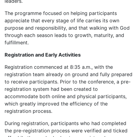
leaders.
‎The programme focused on helping participants
appreciate that every stage of life carries its own
purpose and responsibility, and that walking with God
through each season leads to growth, maturity, and
fulfillment.
Registration and Early Activities
‎Registration commenced at 8:35 a.m., with the
registration team already on ground and fully prepared
to receive participants. Prior to the conference, a pre-
registration system had been created to
accommodate both online and physical participants,
which greatly improved the efficiency of the
registration process.
‎During registration, participants who had completed
the pre-registration process were verified and ticked