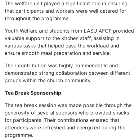
‎The welfare unit played a significant role in ensuring
that participants and workers were well catered for
throughout the programme.
‎Youth Welfare and students from LASU AFCF provided
valuable support to the kitchen staff, assisting in
various tasks that helped ease the workload and
ensure smooth meal preparation and service.
‎Their contribution was highly commendable and
demonstrated strong collaboration between different
groups within the church community.
Tea Break Sponsorship
‎The tea break session was made possible through the
generosity of several sponsors who provided snacks
for participants. Their contributions ensured that
attendees were refreshed and energized during the
programme.