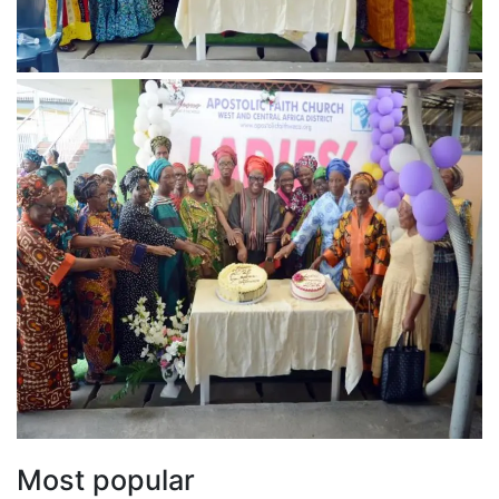
Most popular