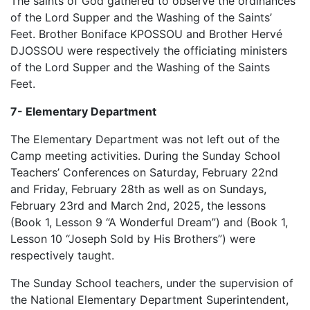
The saints of God gathered to observe the ordinances
of the Lord Supper and the Washing of the Saints’
Feet. Brother Boniface KPOSSOU and Brother Hervé
DJOSSOU were respectively the officiating ministers
of the Lord Supper and the Washing of the Saints
Feet.
7- Elementary Department
The Elementary Department was not left out of the
Camp meeting activities. During the Sunday School
Teachers’ Conferences on Saturday, February 22nd
and Friday, February 28th as well as on Sundays,
February 23rd and March 2nd, 2025, the lessons
(Book 1, Lesson 9 “A Wonderful Dream”) and (Book 1,
Lesson 10 “Joseph Sold by His Brothers”) were
respectively taught.
The Sunday School teachers, under the supervision of
the National Elementary Department Superintendent,