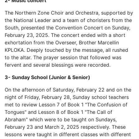
2- Music concert
The Northern Zone Choir and Orchestra, supported by
the National Leader and a team of choristers from the
South, presented the Convention Concert on Sunday,
February 23, 2025. The concert ended with a short
exhortation from the Overseer, Brother Marcellin
KPLOKA. Deeply touched by the message, all rushed
to the altar. The prayer session that followed was
fervent and several blessings were recorded.
3- Sunday School (Junior & Senior)
On the afternoon of Saturday, February 22 and on the
night of Friday, February 28, Sunday school teachers
met to review Lesson 7 of Book 1 "The Confusion of
Tongues" and Lesson 8 of Book 1 "The Call of
Abraham" which were to be taught on Sundays,
February 23 and March 2, 2025 respectively. These
lessons were taught in different classes with different