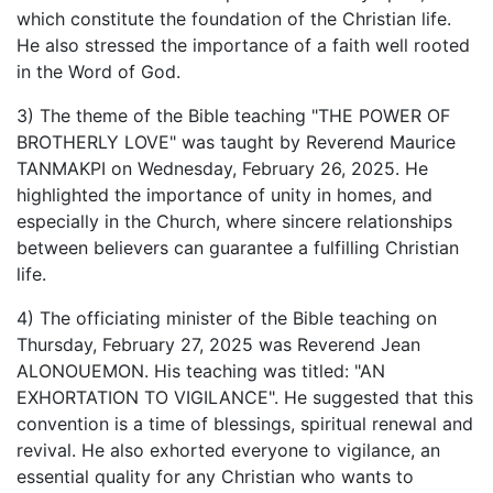
which constitute the foundation of the Christian life.
He also stressed the importance of a faith well rooted
in the Word of God.
3) The theme of the Bible teaching "THE POWER OF
BROTHERLY LOVE" was taught by Reverend Maurice
TANMAKPI on Wednesday, February 26, 2025. He
highlighted the importance of unity in homes, and
especially in the Church, where sincere relationships
between believers can guarantee a fulfilling Christian
life.
4) The officiating minister of the Bible teaching on
Thursday, February 27, 2025 was Reverend Jean
ALONOUEMON. His teaching was titled: "AN
EXHORTATION TO VIGILANCE". He suggested that this
convention is a time of blessings, spiritual renewal and
revival. He also exhorted everyone to vigilance, an
essential quality for any Christian who wants to