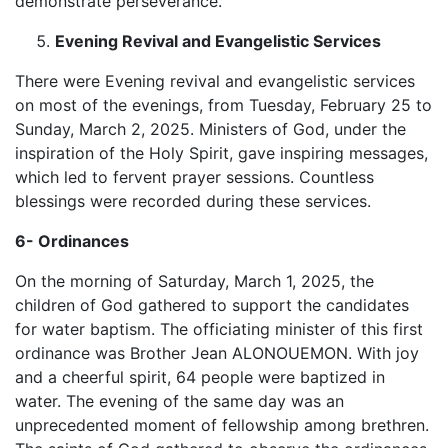
demonstrate perseverance.
Evening Revival and Evangelistic Services
There were Evening revival and evangelistic services
on most of the evenings, from Tuesday, February 25 to
Sunday, March 2, 2025. Ministers of God, under the
inspiration of the Holy Spirit, gave inspiring messages,
which led to fervent prayer sessions. Countless
blessings were recorded during these services.
6- Ordinances
On the morning of Saturday, March 1, 2025, the
children of God gathered to support the candidates
for water baptism. The officiating minister of this first
ordinance was Brother Jean ALONOUEMON. With joy
and a cheerful spirit, 64 people were baptized in
water. The evening of the same day was an
unprecedented moment of fellowship among brethren.