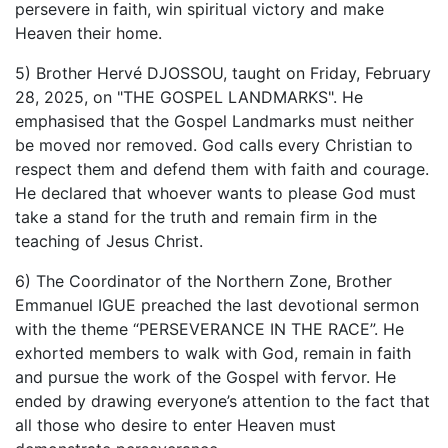
persevere in faith, win spiritual victory and make
Heaven their home.
5) Brother Hervé DJOSSOU, taught on Friday, February
28, 2025, on "THE GOSPEL LANDMARKS". He
emphasised that the Gospel Landmarks must neither
be moved nor removed. God calls every Christian to
respect them and defend them with faith and courage.
He declared that whoever wants to please God must
take a stand for the truth and remain firm in the
teaching of Jesus Christ.
6) The Coordinator of the Northern Zone, Brother
Emmanuel IGUE preached the last devotional sermon
with the theme “PERSEVERANCE IN THE RACE”. He
exhorted members to walk with God, remain in faith
and pursue the work of the Gospel with fervor. He
ended by drawing everyone’s attention to the fact that
all those who desire to enter Heaven must