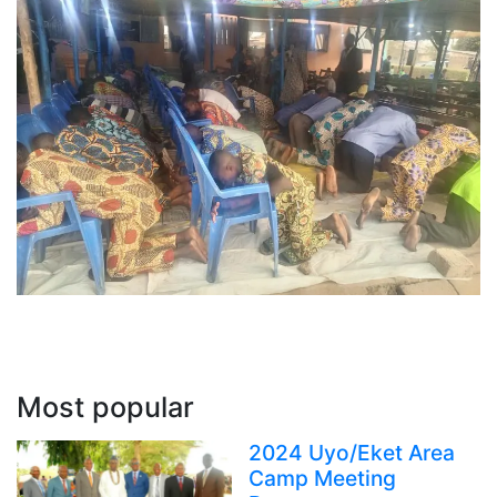
Most popular
2024 Uyo/Eket Area
Camp Meeting