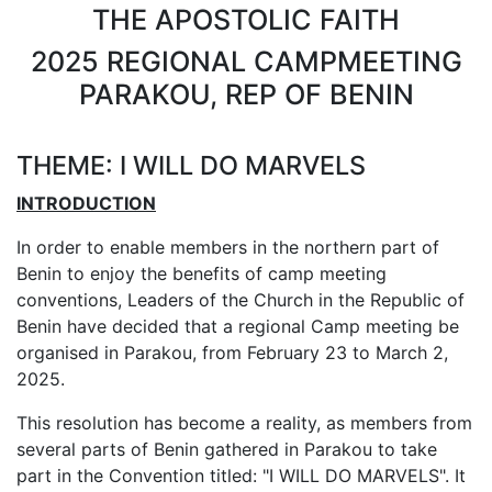
THE APOSTOLIC FAITH
2025 REGIONAL CAMPMEETING
PARAKOU, REP OF BENIN
THEME: I WILL DO MARVELS
INTRODUCTION
In order to enable members in the northern part of
Benin to enjoy the benefits of camp meeting
conventions, Leaders of the Church in the Republic of
Benin have decided that a regional Camp meeting be
organised in Parakou, from February 23 to March 2,
2025.
This resolution has become a reality, as members from
several parts of Benin gathered in Parakou to take
part in the Convention titled: "I WILL DO MARVELS". It