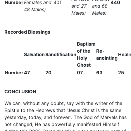
Number
Females and
401
440
and 27
and 68
48 Males)
Males)
Males)
Recorded
Blessings
Baptism
of the
Re
-
Salvation
Sanctification
Heali
Holy
anointing
Ghost
Number
47
20
07
63
25
CONCLUSION
We can, without any doubt, say with the writer of the
Epistle to the Hebrews that "Jesus Christ is the same
yesterday, today, and forever". The God of Marvels has
not changed; He has powerfully manifested Himself