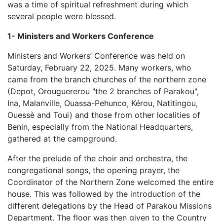
was a time of spiritual refreshment during which
several people were blessed.
1- Ministers and Workers Conference
Ministers and Workers’ Conference was held on
Saturday, February 22, 2025. Many workers, who
came from the branch churches of the northern zone
(Depot, Orouguererou "the 2 branches of Parakou",
Ina, Malanville, Ouassa-Pehunco, Kérou, Natitingou,
Ouessè and Toui) and those from other localities of
Benin, especially from the National Headquarters,
gathered at the campground.
After the prelude of the choir and orchestra, the
congregational songs, the opening prayer, the
Coordinator of the Northern Zone welcomed the entire
house. This was followed by the introduction of the
different delegations by the Head of Parakou Missions
Department. The floor was then given to the Country