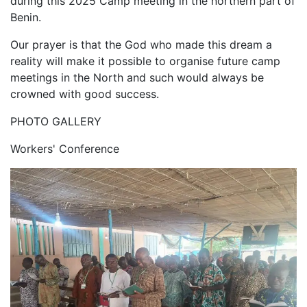
during this 2025 Camp meeting in the northern part of
Benin.
Our prayer is that the God who made this dream a
reality will make it possible to organise future camp
meetings in the North and such would always be
crowned with good success.
PHOTO GALLERY
Workers' Conference