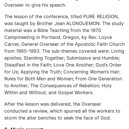
Overseer to give his speech.
The lesson of the conference, titled PURE RELIGION,
was taught by Brother Jean ALONOUEMON. The study
material was a Bible Teaching from the 1970
Campmeeting in Portland, Oregon, by Rev. Loyce
Carver, General Overseer of the Apostolic Faith Church
from 1965-1993. The sub-themes covered were: Living
epistles; Standing Together; Submissive and Humble;
Steadfast in the Faith; Love One Another; God’s Order
for Us; Applying the Truth; Concerning Women’s Hair;
Rules for Both Men and Women; From One Generation
to Another; The Consequences of Rebellion; Holy
Within and Without; and Gospel Workers.
After the lesson was delivered, the Overseer
conducted a review, which spurred all the workers to
storm the alter benches to seek the face of God.