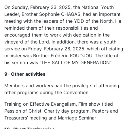
On Sunday, February 23, 2025, the National Youth
Leader, Brother Sophonie CHAGAS, had an important
meeting with the leaders of the YDD of the North. He
reminded them of their responsibilities and
encouraged them to work with dedication in the
vineyard of the Lord. In addition, there was a youth
service on Friday, February 28, 2025, which officiating
minister was Brother Frédéric KOUDJOU. The title of
his sermon was "THE SALT OF MY GENERATION".
9- Other activities
Members and workers had the privilege of attending
other programs during the Convention.
Training on Effective Evangelism, Film show titled
Passion of Christ, Charity day progtam, Pastors and
Treasurers’ meeting and Marriage Seminar