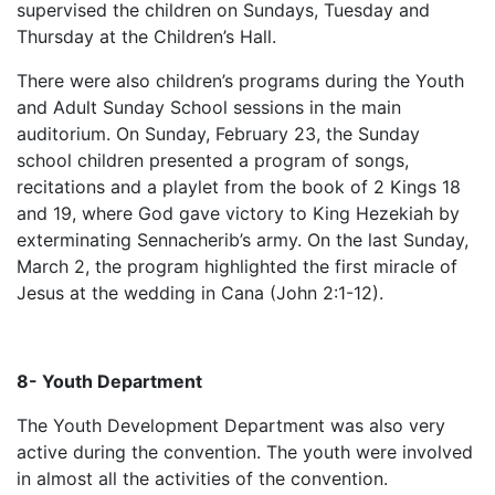
supervised the children on Sundays, Tuesday and
Thursday at the Children’s Hall.
There were also children’s programs during the Youth
and Adult Sunday School sessions in the main
auditorium. On Sunday, February 23, the Sunday
school children presented a program of songs,
recitations and a playlet from the book of 2 Kings 18
and 19, where God gave victory to King Hezekiah by
exterminating Sennacherib’s army. On the last Sunday,
March 2, the program highlighted the first miracle of
Jesus at the wedding in Cana (John 2:1-12).
8- Youth Department
The Youth Development Department was also very
active during the convention. The youth were involved
in almost all the activities of the convention.