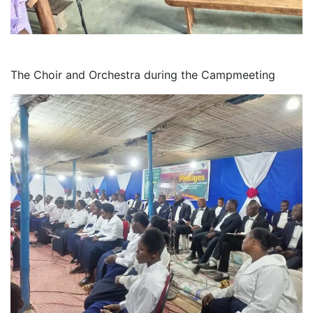
The Choir and Orchestra during the Campmeeting