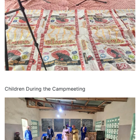
Children During the Campmeeting