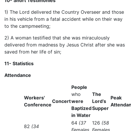
10- Short Testimonies
1) The Lord delivered the Country Overseer and those
in his vehicle from a fatal accident while on their way
to the campmeeting;
2) A woman testified that she was miraculously
delivered from madness by Jesus Christ after she was
saved from her life of sin;
1
1
- Statistics
Attendance
People
who
The
Workers'
Peak
Concert
were
Lord’s
Conference
Attenda
Baptized
Supper
in Water
64
(37
126
(58
82
(34
Females
Females