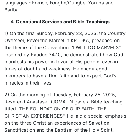
languages - French, Fongbe/Gungbe, Yoruba and
Bariba.
Devotional Services and Bible Teachings
1) On the first Sunday, February 23, 2025, the Country
Overseer, Reverend Marcellin KPLOKA, preached on
the theme of the Convention: "I WILL DO MARVELS".
Inspired by Exodus 34:10, he demonstrated how God
manifests his power in favor of His people, even in
times of doubt and weakness. He encouraged
members to have a firm faith and to expect God's
miracles in their lives.
2) On the morning of Tuesday, February 25, 2025,
Reverend Anastase DJOMATIN gave a Bible teaching
titled "THE FOUNDATION OF OUR FAITH: THE
CHRISTIAN EXPERIENCES". He laid a special emphasis
on the three Christian experiences of Salvation,
Sanctification and the Baptism of the Holy Spirit,