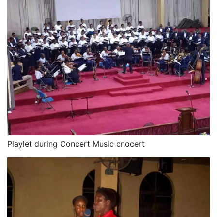
Playlet during Concert Music cnocert