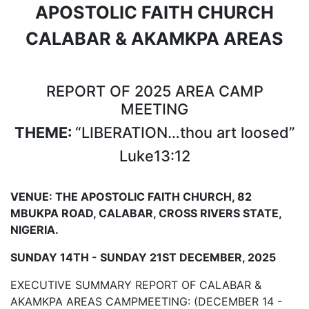
APOSTOLIC FAITH CHURCH
CALABAR & AKAMKPA AREAS
REPORT OF 2025 AREA CAMP
MEETING
THEME:
“LIBERATION…thou art loosed”
Luke13:12
VENUE:
THE APOSTOLIC FAITH CHURCH, 82
MBUKPA ROAD, CALABAR, CROSS RIVERS STATE,
NIGERIA.
SUNDAY 14TH
- SUNDAY
21ST
DECEMBER,
2025
EXECUTIVE SUMMARY REPORT OF CALABAR &
AKAMKPA AREAS CAMPMEETING: (DECEMBER 14 -