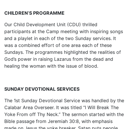
CHILDREN’S PROGRAMME
Our Child Development Unit (CDU) thrilled
participants at the Camp meeting with inspiring songs
and a playlet in each of the two Sunday services. It
was a combined effort of one area each of these
Sundays. The programmes highlighted the realities of
God’s power in raising Lazarus from the dead and
healing the woman with the issue of blood.
SUNDAY DEVOTIONAL SERVICES
The 1st Sunday Devotional Service was handled by the
Calabar Area Overseer. It was titled “I Will Break The
Yoke From off Thy Neck.” The sermon started with the
Bible passage from Jeremiah 30:8, with emphasis
made on Jesus the yoke breaker. Satan puts people