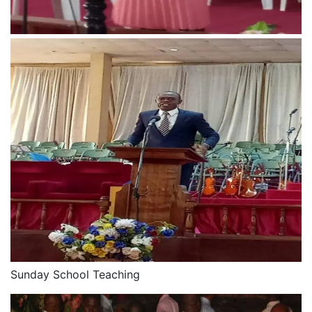
Sunday School Teaching