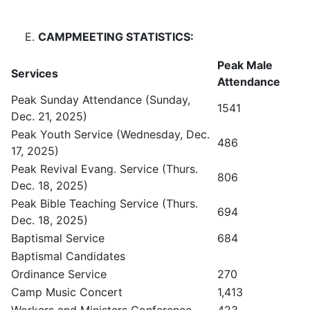
CAMPMEETING STATISTICS:
Peak Male
Services
Attendance
Peak Sunday Attendance (Sunday,
1541
Dec. 21, 2025)
Peak Youth Service (Wednesday, Dec.
486
17, 2025)
Peak Revival Evang. Service (Thurs.
806
Dec. 18, 2025)
Peak Bible Teaching Service (Thurs.
694
Dec. 18, 2025)
Baptismal Service
684
Baptismal Candidates
Ordinance Service
270
Camp Music Concert
1,413
Workers and Ministers Conference
423