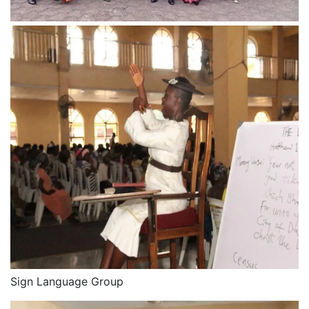
Sign Language Group