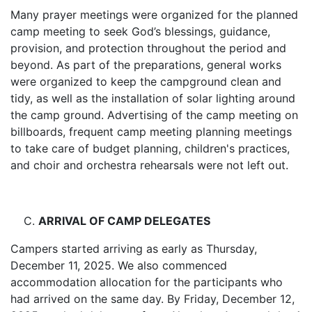
Many prayer meetings were organized for the planned
camp meeting to seek God’s blessings, guidance,
provision, and protection throughout the period and
beyond. As part of the preparations, general works
were organized to keep the campground clean and
tidy, as well as the installation of solar lighting around
the camp ground. Advertising of the camp meeting on
billboards, frequent camp meeting planning meetings
to take care of budget planning, children's practices,
and choir and orchestra rehearsals were not left out.
ARRIVAL OF CAMP DELEGATES
Campers started arriving as early as Thursday,
December 11, 2025. We also commenced
accommodation allocation for the participants who
had arrived on the same day. By Friday, December 12,