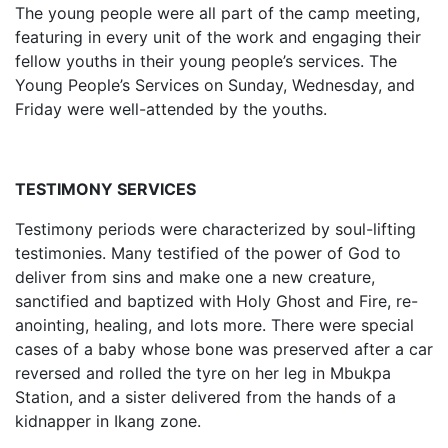
The young people were all part of the camp meeting,
featuring in every unit of the work and engaging their
fellow youths in their young people’s services. The
Young People’s Services on Sunday, Wednesday, and
Friday were well-attended by the youths.
TESTIMONY SERVICES
Testimony periods were characterized by soul-lifting
testimonies. Many testified of the power of God to
deliver from sins and make one a new creature,
sanctified and baptized with Holy Ghost and Fire, re-
anointing, healing, and lots more. There were special
cases of a baby whose bone was preserved after a car
reversed and rolled the tyre on her leg in Mbukpa
Station, and a sister delivered from the hands of a
kidnapper in Ikang zone.