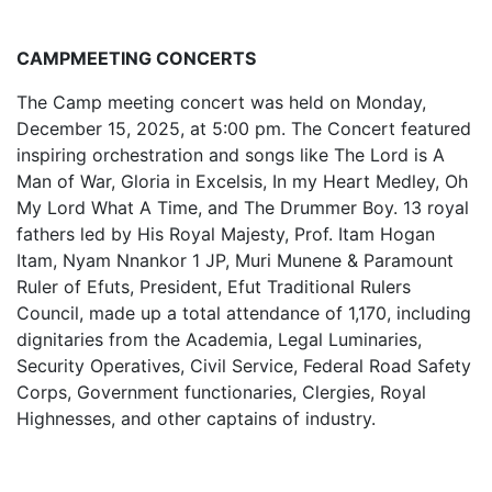
CAMPMEETING CONCERTS
The Camp meeting concert was held on Monday,
December 15, 2025, at 5:00 pm. The Concert featured
inspiring orchestration and songs like The Lord is A
Man of War, Gloria in Excelsis, In my Heart Medley, Oh
My Lord What A Time, and The Drummer Boy. 13 royal
fathers led by His Royal Majesty, Prof. Itam Hogan
Itam, Nyam Nnankor 1 JP, Muri Munene & Paramount
Ruler of Efuts, President, Efut Traditional Rulers
Council, made up a total attendance of 1,170, including
dignitaries from the Academia, Legal Luminaries,
Security Operatives, Civil Service, Federal Road Safety
Corps, Government functionaries, Clergies, Royal
Highnesses, and other captains of industry.