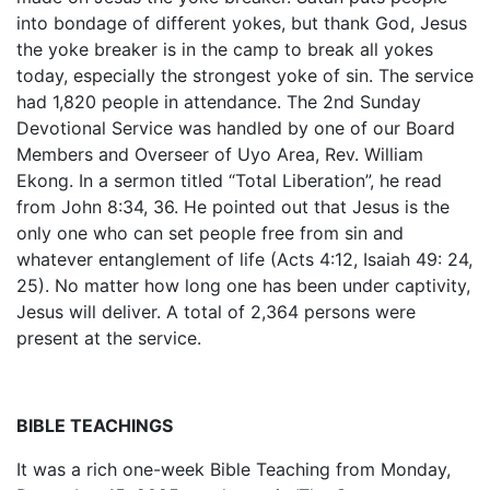
into bondage of different yokes, but thank God, Jesus
the yoke breaker is in the camp to break all yokes
today, especially the strongest yoke of sin. The service
had 1,820 people in attendance. The 2nd Sunday
Devotional Service was handled by one of our Board
Members and Overseer of Uyo Area, Rev. William
Ekong. In a sermon titled “Total Liberation”, he read
from John 8:34, 36. He pointed out that Jesus is the
only one who can set people free from sin and
whatever entanglement of life (Acts 4:12, Isaiah 49: 24,
25). No matter how long one has been under captivity,
Jesus will deliver. A total of 2,364 persons were
present at the service.
BIBLE TEACHINGS
It was a rich one-week Bible Teaching from Monday,