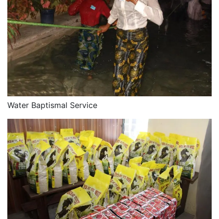
Water Baptismal Service