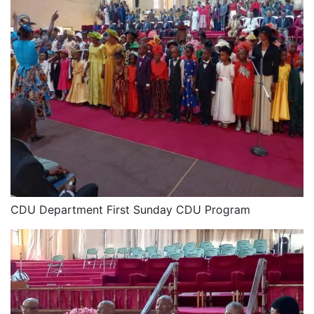
CDU Department First Sunday CDU Program