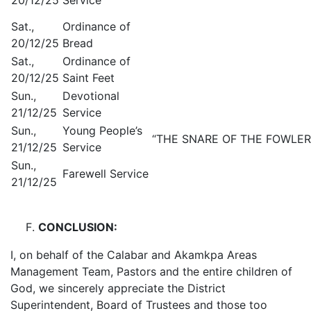
Sat.,
Ordinance of
20/12/25
Bread
Sat.,
Ordinance of
20/12/25
Saint Feet
Sun.,
Devotional
21/12/25
Service
Sun.,
Young People’s
“THE SNARE OF THE FOWLER.” 
21/12/25
Service
Sun.,
Farewell Service
21/12/25
CONCLUSION:
I, on behalf of the Calabar and Akamkpa Areas
Management Team, Pastors and the entire children of
God, we sincerely appreciate the District
Superintendent, Board of Trustees and those too