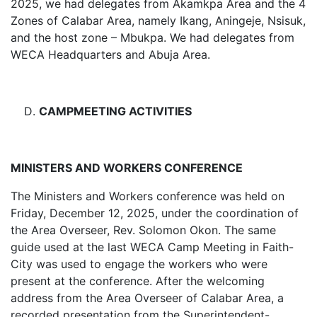
2025, we had delegates from Akamkpa Area and the 4
Zones of Calabar Area, namely Ikang, Aningeje, Nsisuk,
and the host zone – Mbukpa. We had delegates from
WECA Headquarters and Abuja Area.
CAMPMEETING ACTIVITIES
MINISTERS AND WORKERS CONFERENCE
The Ministers and Workers conference was held on
Friday, December 12, 2025, under the coordination of
the Area Overseer, Rev. Solomon Okon. The same
guide used at the last WECA Camp Meeting in Faith-
City was used to engage the workers who were
present at the conference. After the welcoming
address from the Area Overseer of Calabar Area, a
recorded presentation from the Superintendent-