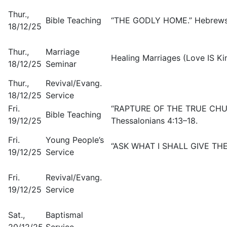
Thur.,
Bible Teaching
“THE GODLY HOME.” Hebrews 3
18/12/25
Thur.,
Marriage
Healing Marriages (Love IS Kin
18/12/25
Seminar
Thur.,
Revival/Evang.
18/12/25
Service
Fri.
“RAPTURE OF THE TRUE CHURC
Bible Teaching
19/12/25
Thessalonians 4:13–18.
Fri.
Young People’s
“ASK WHAT I SHALL GIVE THEE.
19/12/25
Service
Fri.
Revival/Evang.
19/12/25
Service
Sat.,
Baptismal
20/12/25
Service