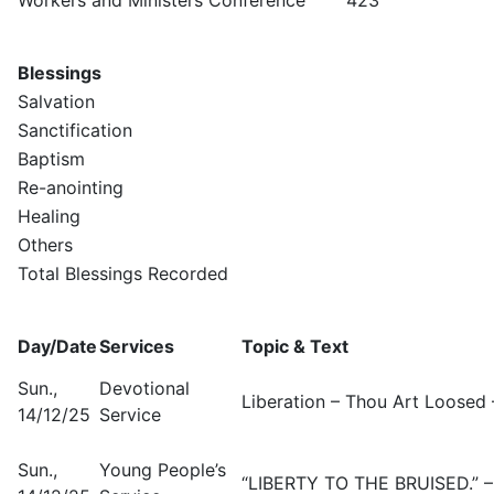
Blessings
Salvation
Sanctification
Baptism
Re-anointing
Healing
Others
Total Blessings Recorded
Day/Date
Services
Topic & Text
Sun.,
Devotional
Liberation – Thou Art Loosed 
14/12/25
Service
Sun.,
Young People’s
“LIBERTY TO THE BRUISED.” – 