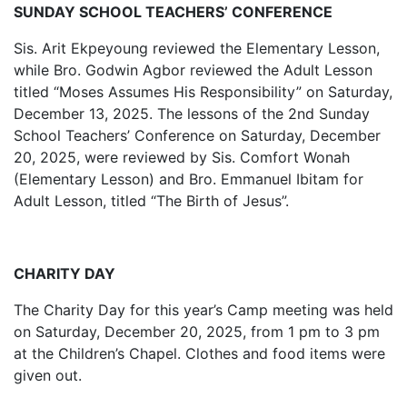
SUNDAY SCHOOL TEACHERS’ CONFERENCE
Sis. Arit Ekpeyoung reviewed the Elementary Lesson,
while Bro. Godwin Agbor reviewed the Adult Lesson
titled “Moses Assumes His Responsibility” on Saturday,
December 13, 2025. The lessons of the 2nd Sunday
School Teachers’ Conference on Saturday, December
20, 2025, were reviewed by Sis. Comfort Wonah
(Elementary Lesson) and Bro. Emmanuel Ibitam for
Adult Lesson, titled “The Birth of Jesus”.
CHARITY DAY
The Charity Day for this year’s Camp meeting was held
on Saturday, December 20, 2025, from 1 pm to 3 pm
at the Children’s Chapel. Clothes and food items were
given out.