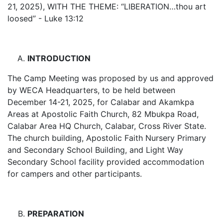
21, 2025), WITH THE THEME: “LIBERATION…thou art
loosed” - Luke 13:12
INTRODUCTION
The Camp Meeting was proposed by us and approved
by WECA Headquarters, to be held between
December 14-21, 2025, for Calabar and Akamkpa
Areas at Apostolic Faith Church, 82 Mbukpa Road,
Calabar Area HQ Church, Calabar, Cross River State.
The church building, Apostolic Faith Nursery Primary
and Secondary School Building, and Light Way
Secondary School facility provided accommodation
for campers and other participants.
PREPARATION