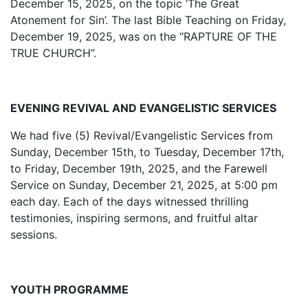
December 15, 2025, on the topic ‘The Great
Atonement for Sin’. The last Bible Teaching on Friday,
December 19, 2025, was on the “RAPTURE OF THE
TRUE CHURCH”.
EVENING REVIVAL AND EVANGELISTIC SERVICES
We had five (5) Revival/Evangelistic Services from
Sunday, December 15th, to Tuesday, December 17th,
to Friday, December 19th, 2025, and the Farewell
Service on Sunday, December 21, 2025, at 5:00 pm
each day. Each of the days witnessed thrilling
testimonies, inspiring sermons, and fruitful altar
sessions.
YOUTH PROGRAMME