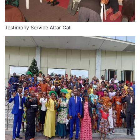
Testimony Service Altar Call