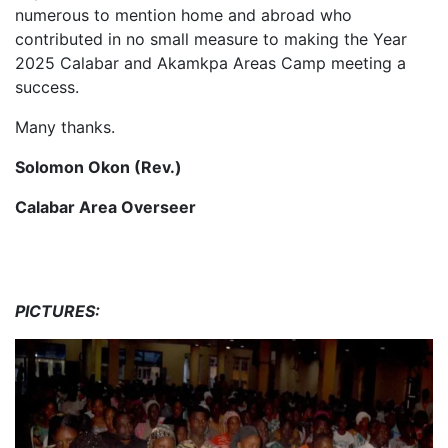
numerous to mention home and abroad who
contributed in no small measure to making the Year
2025 Calabar and Akamkpa Areas Camp meeting a
success.
Many thanks.
Solomon Okon
(Rev.)
Calabar Area Overseer
PICTURES: