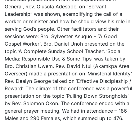
General, Rev. Olusola Adesope, on “Servant
Leadership” was shown, exemplifying the call of a
worker or minister and how he should view his role in
serving God’s people. Other facilitators and their
sessions were: Bro. Sylvester Asuquo – “A Good
Gospel Worker”. Bro. Daniel Unoh presented on the
topic ‘A Complete Sunday School Teacher’. ‘Social
Media: Responsible Use & Some Tips’ was taken by
Bro. Christian Uwem. Rev. David Ntui (Akamkpa Area
Overseer) made a presentation on ‘Ministerial Identity’.
Rev. Dealyn George talked on ‘Effective Discipleship /
Reward’. The climax of the conference was a powerful
presentation on the topic ‘Pulling Down Strongholds’
by Rev. Solomon Okon. The conference ended with a
general prayer meeting. We had in attendance – 186
Males and 290 Females, which summed up to 476.