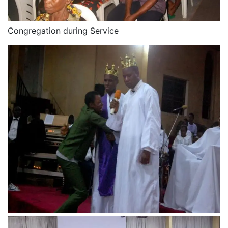
Congregation during Service