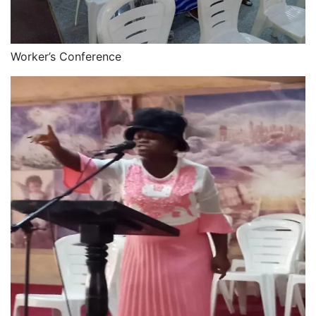
Worker’s Conference