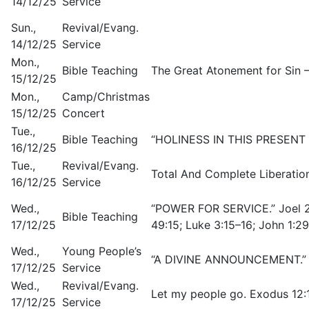
14/12/25
Service
Sun.,
Revival/Evang.
14/12/25
Service
Mon.,
Bible Teaching
The Great Atonement for Sin –
15/12/25
Mon.,
Camp/Christmas
15/12/25
Concert
Tue.,
Bible Teaching
“HOLINESS IN THIS PRESENT DA
16/12/25
Tue.,
Revival/Evang.
Total And Complete Liberation
16/12/25
Service
Wed.,
“POWER FOR SERVICE.” Joel 2:
Bible Teaching
17/12/25
49:15; Luke 3:15–16; John 1:2
Wed.,
Young People’s
“A DIVINE ANNOUNCEMENT.” J
17/12/25
Service
Wed.,
Revival/Evang.
Let my people go. Exodus 12:
17/12/25
Service