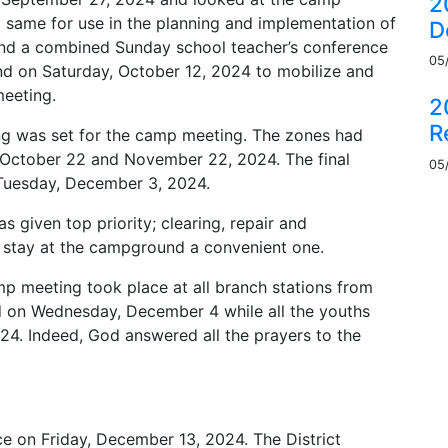
2
ame for use in the planning and implementation of
D
nd a combined Sunday school teacher’s conference
05
d on Saturday, October 12, 2024 to mobilize and
eeting.
2
R
ing was set for the camp meeting. The zones had
 October 22 and November 22, 2024. The final
05
Tuesday, December 3, 2024.
 given top priority; clearing, repair and
stay at the campground a convenient one.
mp meeting took place at all branch stations from
 on Wednesday, December 4 while all the youths
24. Indeed, God answered all the prayers to the
e on Friday, December 13, 2024. The District