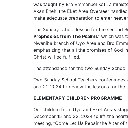
was taught by Bro Emmanuel Kofi, a minist
Akan Eneh, the Eket Area Overseer handled
make adequate preparation to enter heaven i
The Sunday school lesson for the second 
Prophecies from The Psalms
” which was t
Nwaniba branch of Uyo Area and Bro Emman
emphasizing that all the promises of God i
Christ will be fulfilled.
The attendance for the two Sunday School 
Two Sunday School Teachers conferences w
and 21, 2024 to review the lessons for the
ELEMENTARY CHILDREN PROGRAMME
Our children from Uyo and Eket Areas stag
December 15 and 22, 2024 to lift the hear
meeting, “Come Let Us Repair the Altar of