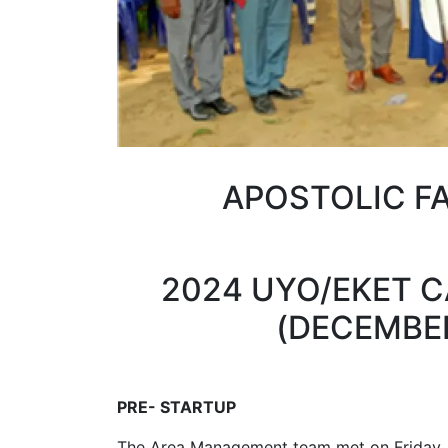
APOSTOLIC F
2024 UYO/EKET 
(DECEMBER 
PRE- STARTUP
The Area Management team met on Friday,