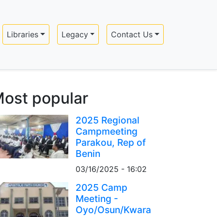
Libraries
Legacy
Contact Us
ost popular
2025 Regional
Campmeeting
Parakou, Rep of
Benin
03/16/2025 - 16:02
2025 Camp
Meeting -
Oyo/Osun/Kwara