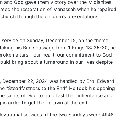
on and God gave them victory over the Midianites.
rated the restoration of Manasseh when he repaired
s church through the children’s presentations.
 service on Sunday, December 15, on the theme
 taking his Bible passage from 1 Kings 18: 25-30, he
 broken altars – our heart, our commitment to God
would bring about a turnaround in our lives despite
y, December 22, 2024 was handled by Bro. Edward
e “Steadfastness to the End”. He took his opening
the saints of God to hold fast their inheritance and
 in order to get their crown at the end.
devotional services of the two Sundays were 4948