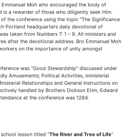
er Emmanuel Moh who encouraged the body of
od is a rewarder of those who diligently seek Him.
of the conference using the topic “The Significance
ch Portland headquarters daily devotional of
as taken from Numbers 7: 1 – 9. All ministers and
ives after the devotional address. Bro Emmanuel Moh
 workers on the importance of unity amongst
onference was “Good Stewardship” discussed under
ly Amusements; Political Activities, ministerial
inisterial Relationships and General Instructions on
ectively handled by Brothers Dickson Etim, Edward
tendance at the conference was 1284.
chool lesson titled “
The River and Tree of Life
”