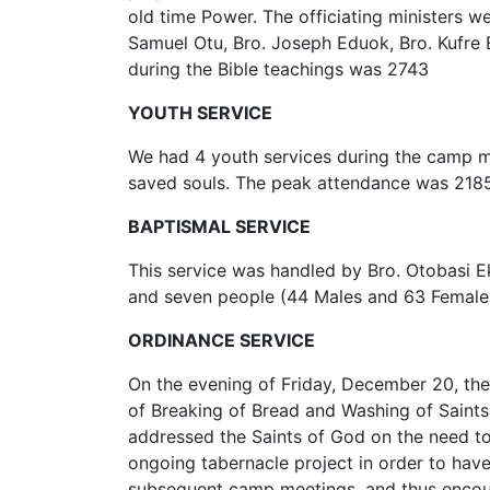
old time Power. The officiating ministers w
Samuel Otu, Bro. Joseph Eduok, Bro. Kufre
during the Bible teachings was 2743
YOUTH SERVICE
We had 4 youth services during the camp me
saved souls. The peak attendance was 218
BAPTISMAL SERVICE
This service was handled by Bro. Otobasi
and seven people (44 Males and 63 Females
ORDINANCE SERVICE
On the evening of Friday, December 20, th
of Breaking of Bread and Washing of Saints
addressed the Saints of God on the need to
ongoing tabernacle project in order to hav
subsequent camp meetings, and thus encoura