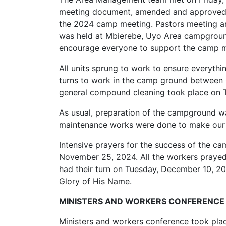
meeting document, amended and approved s
the 2024 camp meeting. Pastors meeting a
was held at Mbierebe, Uyo Area campgroun
encourage everyone to support the camp m
All units sprung to work to ensure everyth
turns to work in the camp ground between
general compound cleaning took place on 
As usual, preparation of the campground was
maintenance works were done to make our 
Intensive prayers for the success of the ca
November 25, 2024. All the workers prayed
had their turn on Tuesday, December 10, 20
Glory of His Name.
MINISTERS AND WORKERS CONFERENCE
Ministers and workers conference took plac