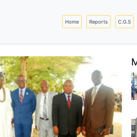
Skip
to
Main navigation
main
Home
Reports
C.G.S
content
M