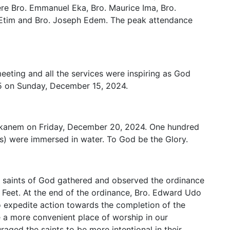
ere Bro. Emmanuel Eka, Bro. Maurice Ima, Bro.
 Etim and Bro. Joseph Edem. The peak attendance
eting and all the services were inspiring as God
5 on Sunday, December 15, 2024.
 Ekanem on Friday, December 20, 2024. One hundred
) were immersed in water. To God be the Glory.
e saints of God gathered and observed the ordinance
 Feet. At the end of the ordinance, Bro. Edward Udo
 expedite action towards the completion of the
e a more convenient place of worship in our
ged the saints to be more intentional in their