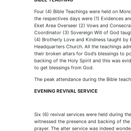
Four (4) Bible Teachings were held on Mon
the respectives days were (1) Evidences and
Eket Area Overseer (2) Vows and Consecrat
Coordinator (3) Sovereign Will of God taug
(4) Brotherly Love and Kindness taught by B
Headquarters Church. All the teachings adm
their broken altars for God’s blessings to 
backing of the Holy Spirit and this was evi
to get blessings from God.
The peak attendance during the Bible teach
EVENING REVIVAL SERVICE
Six (6) revival services were held during th
witnessed the presence and backing of the Ho
prayer. The alter service was indeed wonder