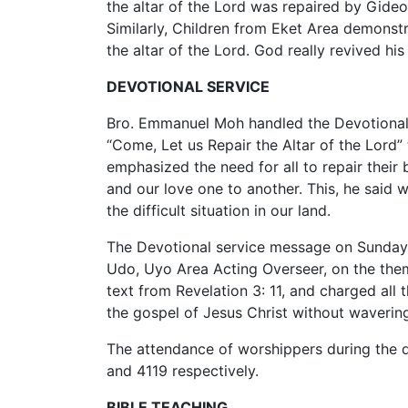
the altar of the Lord was repaired by Gide
Similarly, Children from Eket Area demonst
the altar of the Lord. God really revived hi
DEVOTIONAL SERVICE
Bro. Emmanuel Moh handled the Devotional
“Come, Let us Repair the Altar of the Lord”
emphasized the need for all to repair their
and our love one to another. This, he said 
the difficult situation in our land.
The Devotional service message on Sunda
Udo, Uyo Area Acting Overseer, on the them
text from Revelation 3: 11, and charged all 
the gospel of Jesus Christ without wavering
The attendance of worshippers during the 
and 4119 respectively.
BIBLE TEACHING