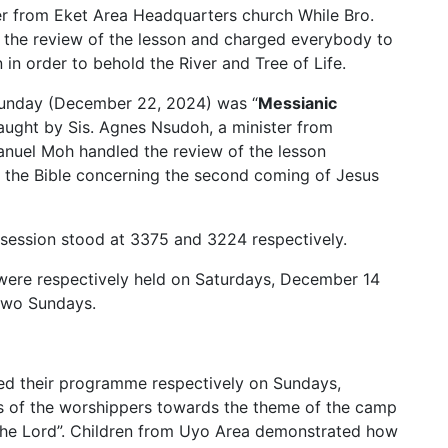
er from Eket Area Headquarters church While Bro.
 the review of the lesson and charged everybody to
n order to behold the River and Tree of Life.
Sunday (December 22, 2024) was “
Messianic
aught by Sis. Agnes Nsudoh, a minister from
uel Moh handled the review of the lesson
n the Bible concerning the second coming of Jesus
session stood at 3375 and 3224 respectively.
ere respectively held on Saturdays, December 14
 two Sundays.
ed their programme respectively on Sundays,
ts of the worshippers towards the theme of the camp
 the Lord”. Children from Uyo Area demonstrated how