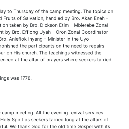
day to Thursday of the camp meeting. The topics on
 Fruits of Salvation, handled by Bro. Akan Eneh –
ion taken by Bro. Dickson Etim – Mbierebe Zonal
ht by Bro. Effiong Uyah – Oron Zonal Coordinator
ro. Aniefiok Inyang – Minister in the Uyo
onished the participants on the need to repairs
pour on His church. The teachings witnessed the
denced at the altar of prayers where seekers tarried
ings was 1778.
e camp meeting. All the evening revival services
ly Spirit as seekers tarried long at the altars of
ful. We thank God for the old time Gospel with its