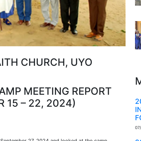
AITH CHURCH, UYO
M
CAMP MEETING REPORT
2
15 – 22, 2024)
I
F
07
 September 27, 2024 and looked at the camp