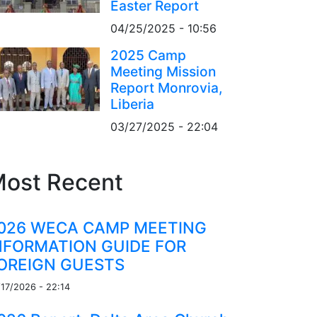
Easter Report
04/25/2025 - 10:56
2025 Camp
Meeting Mission
Report Monrovia,
Liberia
03/27/2025 - 22:04
ost Recent
026 WECA CAMP MEETING
NFORMATION GUIDE FOR
OREIGN GUESTS
/17/2026 - 22:14