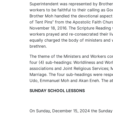
Superintendent was represented by Broth
workers to be faithful to their calling as G
Brother Moh handled the devotional aspect 
of Tent Pins” from the Apostolic Faith Chur
November 18, 2016. The Scripture Reading w
workers prayed and re-consecrated their l
equally charged the body of ministers and
brethren.
The theme of the Ministers and Workers c
four (4) sub-headings: Worldliness and World
associations and Joint Religious Services; M
Marriage. The four sub-headings were resp
Udo, Emmanuel Moh and Akan Eneh. The at
SUNDAY SCHOOL LESSONS
On Sunday, December 15, 2024 the Sunday s