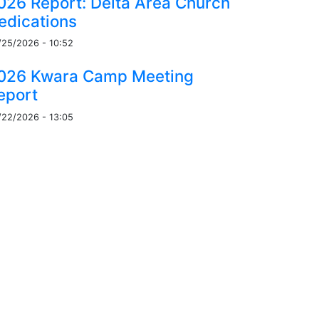
026 Report: Delta Area Church
edications
/25/2026 - 10:52
026 Kwara Camp Meeting
eport
/22/2026 - 13:05