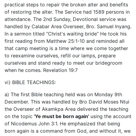
practical steps to repair the broken alter and benefits
of restoring the alter. The Service had 1589 persons in
attendance. The 2nd Sunday, Devotional service was
handled by Calabar Area Overseer, Bro. Samuel Inyang.
In a sermon titled “Christ's waiting bride” He took his
first reading from Matthew 25:1-10 and reminded all
that camp meeting is a time where we come together
to reexamine ourselves, refill our lamps, prepare
ourselves and stand ready to meet our bridegroom
when he comes. Revelation 19:7
vi) BIBLE TEACHINGS:
a) The first Bible teaching held was on Monday 9th
December. This was handled by Bro David Moses Ntui
the Overseer of Akamkpa Area delivered the teaching
on the topic
'Ye must be born again'
using the account
of Nicodemus John 3:1. He emphasized that being
born again is a command from God, and without it, we