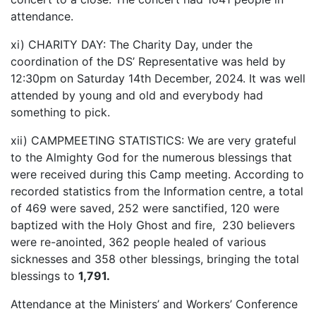
attendance.
xi) CHARITY DAY: The Charity Day, under the
coordination of the DS’ Representative was held by
12:30pm on Saturday 14th December, 2024. It was well
attended by young and old and everybody had
something to pick.
xii) CAMPMEETING STATISTICS: We are very grateful
to the Almighty God for the numerous blessings that
were received during this Camp meeting. According to
recorded statistics from the Information centre, a total
of 469 were saved, 252 were sanctified, 120 were
baptized with the Holy Ghost and fire, 230 believers
were re-anointed, 362 people healed of various
sicknesses and 358 other blessings, bringing the total
blessings to
1,791.
Attendance at the Ministers’ and Workers’ Conference