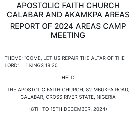
APOSTOLIC FAITH CHURCH
CALABAR AND AKAMKPA AREAS
REPORT OF 2024 AREAS CAMP
MEETING
THEME: “COME, LET US REPAIR THE ALTAR OF THE
LORD” 1 KINGS 18:30
HELD
THE APOSTOLIC FAITH CHURCH, 82 MBUKPA ROAD,
CALABAR, CROSS RIVER STATE, NIGERIA
(8TH TO 15TH DECEMBER, 2024)