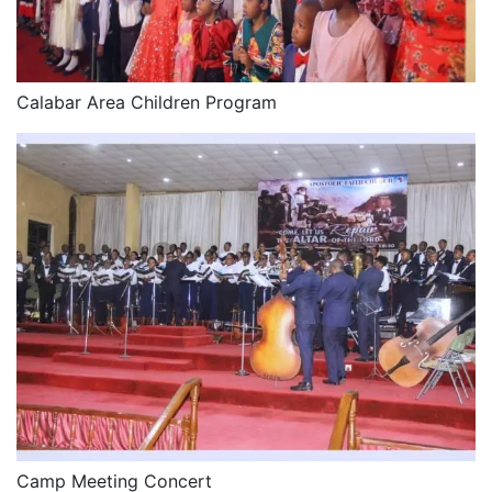
Calabar Area Children Program
Camp Meeting Concert