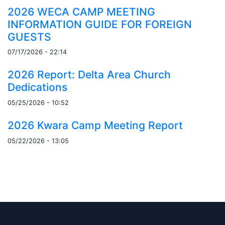
2026 WECA CAMP MEETING
INFORMATION GUIDE FOR FOREIGN
GUESTS
07/17/2026 - 22:14
2026 Report: Delta Area Church
Dedications
05/25/2026 - 10:52
2026 Kwara Camp Meeting Report
05/22/2026 - 13:05