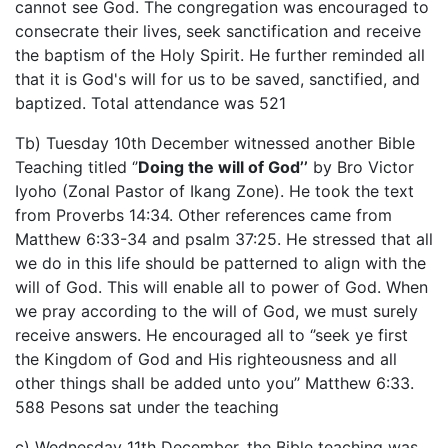
cannot see God. The congregation was encouraged to
consecrate their lives, seek sanctification and receive
the baptism of the Holy Spirit. He further reminded all
that it is God's will for us to be saved, sanctified, and
baptized. Total attendance was 521
Tb) Tuesday 10th December witnessed another Bible
Teaching titled ‘’
Doing the will of God’’
by Bro Victor
Iyoho (Zonal Pastor of Ikang Zone). He took the text
from Proverbs 14:34. Other references came from
Matthew 6:33-34 and psalm 37:25. He stressed that all
we do in this life should be patterned to align with the
will of God. This will enable all to power of God. When
we pray according to the will of God, we must surely
receive answers. He encouraged all to ‘’seek ye first
the Kingdom of God and His righteousness and all
other things shall be added unto you’’ Matthew 6:33.
588 Pesons sat under the teaching
c) Wednesday 11th December, the Bible teaching was