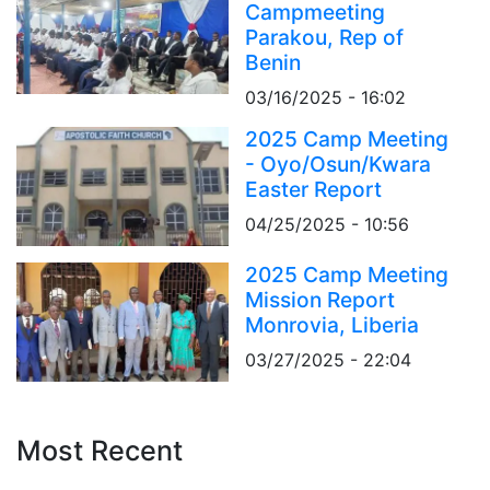
Campmeeting
Parakou, Rep of
Benin
03/16/2025 - 16:02
2025 Camp Meeting
- Oyo/Osun/Kwara
Easter Report
04/25/2025 - 10:56
2025 Camp Meeting
Mission Report
Monrovia, Liberia
03/27/2025 - 22:04
Most Recent