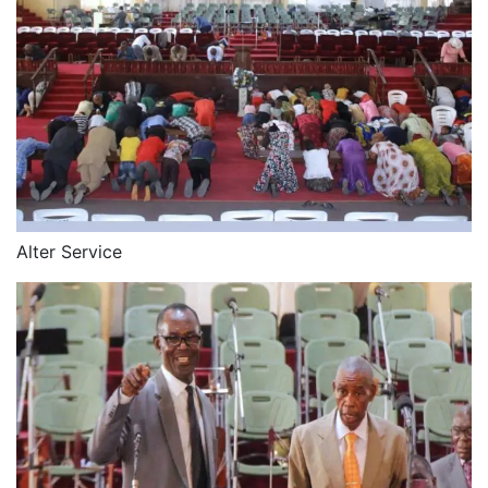
Alter Service