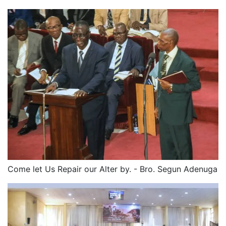
Come let Us Repair our Alter by. - Bro. Segun Adenuga