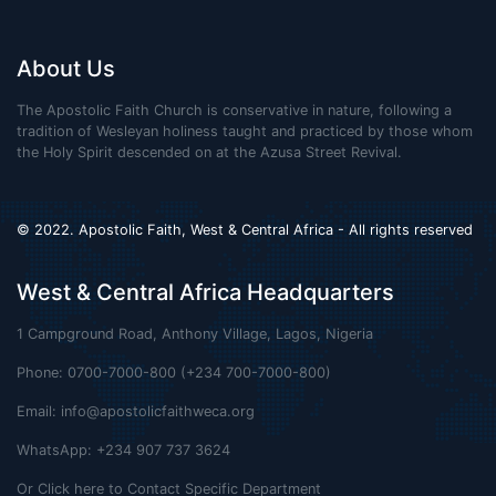
About Us
The Apostolic Faith Church is conservative in nature, following a
tradition of Wesleyan holiness taught and practiced by those whom
the Holy Spirit descended on at the Azusa Street Revival.
© 2022. Apostolic Faith, West & Central Africa - All rights reserved
West & Central Africa Headquarters
1 Campground Road, Anthony Village, Lagos, Nigeria
Phone: 0700-7000-800 (+234 700-7000-800)
Email:
info@apostolicfaithweca.org
WhatsApp: +234 907 737 3624
Or Click here to Contact Specific Department