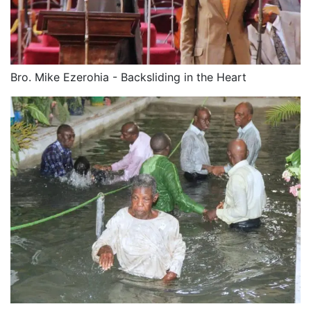
Bro. Mike Ezerohia - Backsliding in the Heart