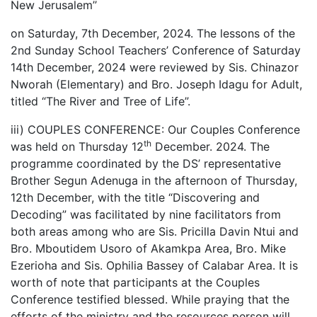
New Jerusalem’’
on Saturday, 7th December, 2024. The lessons of the
2nd Sunday School Teachers’ Conference of Saturday
14th December, 2024 were reviewed by Sis. Chinazor
Nworah (Elementary) and Bro. Joseph Idagu for Adult,
titled “The River and Tree of Life”.
iii) COUPLES CONFERENCE: Our Couples Conference
th
was held on Thursday 12
December. 2024. The
programme coordinated by the DS’ representative
Brother Segun Adenuga in the afternoon of Thursday,
12th December, with the title “Discovering and
Decoding” was facilitated by nine facilitators from
both areas among who are Sis. Pricilla Davin Ntui and
Bro. Mboutidem Usoro of Akamkpa Area, Bro. Mike
Ezerioha and Sis. Ophilia Bassey of Calabar Area. It is
worth of note that participants at the Couples
Conference testified blessed. While praying that the
efforts of the ministry and the resources person will