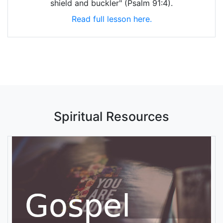
shield and buckler" (Psalm 91:4).
Read full lesson here.
Spiritual Resources