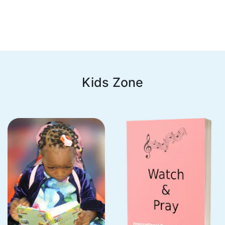
Kids Zone