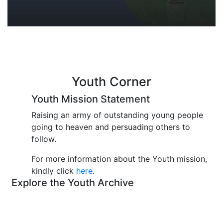
Youth Corner
Youth Mission Statement
Raising an army of outstanding young people
going to heaven and persuading others to
follow.
For more information about the Youth mission,
kindly click
here
.
Explore the Youth Archive