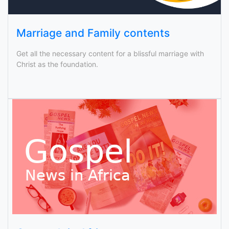
Marriage and Family contents
Get all the necessary content for a blissful marriage with
Christ as the foundation.