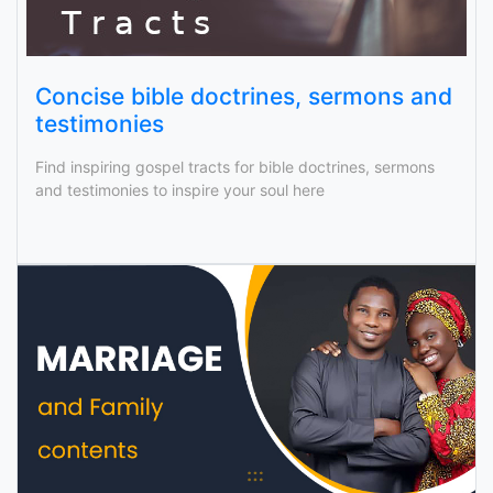
Concise bible doctrines, sermons and
testimonies
Find inspiring gospel tracts for bible doctrines, sermons
and testimonies to inspire your soul here