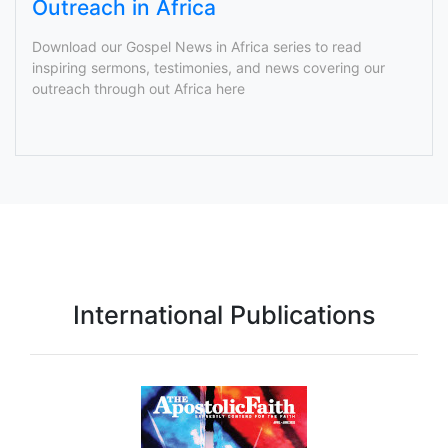
Outreach in Africa
Download our Gospel News in Africa series to read
inspiring sermons, testimonies, and news covering our
outreach through out Africa here
International Publications