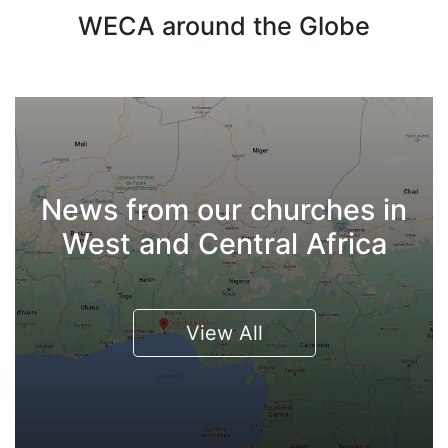
WECA around the Globe
News from our churches in
West and Central Africa
View All