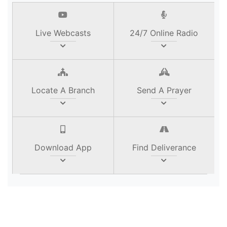
Live Webcasts
24/7 Online Radio
Locate A Branch
Send A Prayer
Download App
Find Deliverance