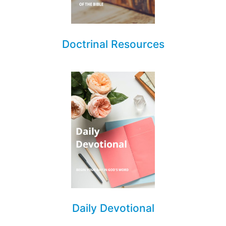
Doctrinal Resources
Daily Devotional