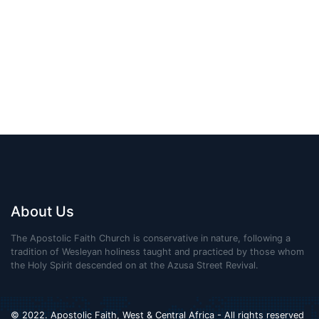
About Us
The Apostolic Faith Church is conservative in nature, following a
tradition of Wesleyan holiness taught and practiced by those whom
the Holy Spirit descended on at the Azusa Street Revival.
© 2022. Apostolic Faith, West & Central Africa - All rights reserved