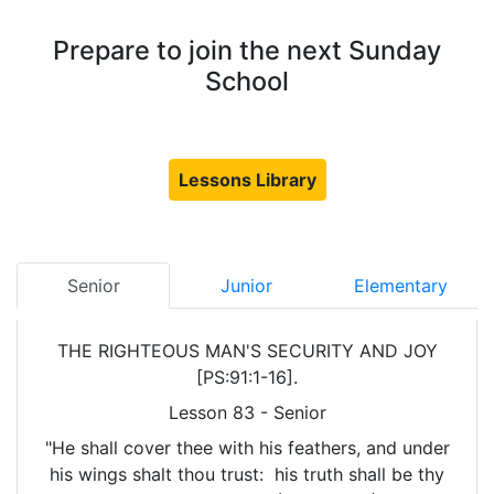
Prepare to join the next Sunday
School
Lessons Library
Senior
Junior
Elementary
THE RIGHTEOUS MAN'S SECURITY AND JOY
[PS:91:1-16].
Lesson 83 - Senior
"He shall cover thee with his feathers, and under
his wings shalt thou trust: his truth shall be thy