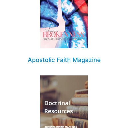
Apostolic Faith Magazine