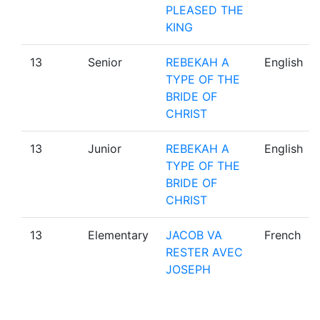
PLEASED THE
KING
13
Senior
REBEKAH A
English
TYPE OF THE
BRIDE OF
CHRIST
13
Junior
REBEKAH A
English
TYPE OF THE
BRIDE OF
CHRIST
13
Elementary
JACOB VA
French
RESTER AVEC
JOSEPH