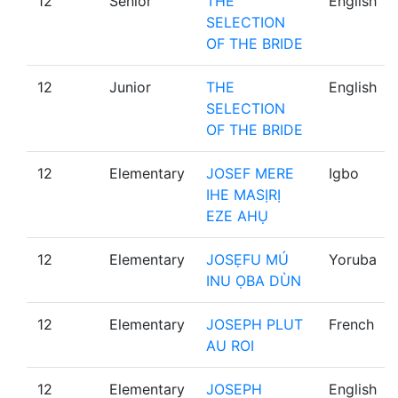
12
Senior
THE
English
SELECTION
OF THE BRIDE
12
Junior
THE
English
SELECTION
OF THE BRIDE
12
Elementary
JOSEF MERE
Igbo
IHE MASỊRỊ
EZE AHỤ
12
Elementary
JOSẸFU MÚ
Yoruba
INU ỌBA DÙN
12
Elementary
JOSEPH PLUT
French
AU ROI
12
Elementary
JOSEPH
English