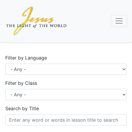
Skip
to
main
content
Filter by Language
Filter by Class
Search by Title