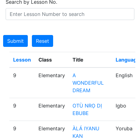
Search by Lesson No.
Submit
Reset
Lesson
Class
Title
Language
9
Elementary
A
English
WONDERFUL
DREAM
9
Elementary
OTÙ NRỌ DỊ
Igbo
EBUBE
9
Elementary
ÀLÁ IYANU
Yoruba
KAN