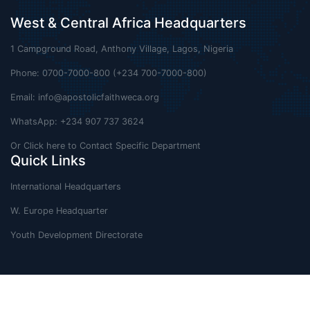
West & Central Africa Headquarters
1 Campground Road, Anthony Village, Lagos, Nigeria
Phone: 0700-7000-800 (+234 700-7000-800)
Email:
info@apostolicfaithweca.org
WhatsApp: +234 907 737 3624
Or Click here to Contact Specific Department
Quick Links
International Headquarters
W. Europe Headquarter
Youth Development Directorate