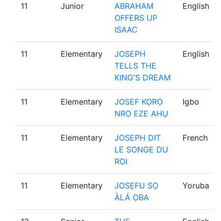
11
Junior
ABRAHAM
English
OFFERS UP
ISAAC
11
Elementary
JOSEPH
English
TELLS THE
KING'S DREAM
11
Elementary
JOSEF KỌRỌ
Igbo
NRỌ EZE AHỤ
11
Elementary
JOSEPH DIT
French
LE SONGE DU
ROI
11
Elementary
JOSẸFU SỌ
Yoruba
ÀLÁ ỌBA