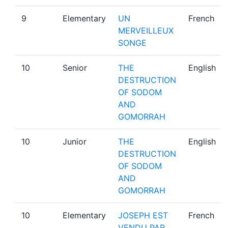
9
Elementary
UN
French
MERVEILLEUX
SONGE
10
Senior
THE
English
DESTRUCTION
OF SODOM
AND
GOMORRAH
10
Junior
THE
English
DESTRUCTION
OF SODOM
AND
GOMORRAH
10
Elementary
JOSEPH EST
French
VENDU PAR