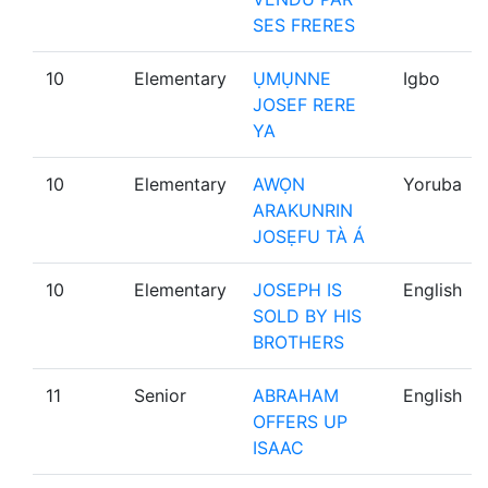
SES FRERES
10
Elementary
ỤMỤNNE
Igbo
JOSEF RERE
YA
10
Elementary
AWỌN
Yoruba
ARAKUNRIN
JOSẸFU TÀ Á
10
Elementary
JOSEPH IS
English
SOLD BY HIS
BROTHERS
11
Senior
ABRAHAM
English
OFFERS UP
ISAAC