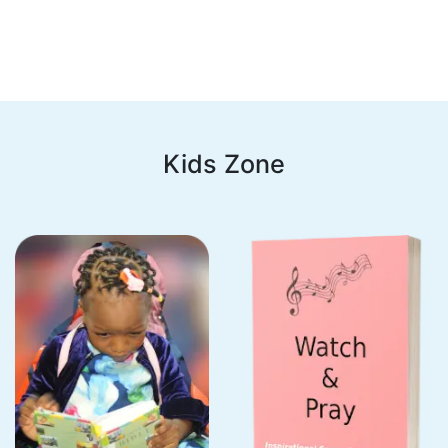
Kids Zone